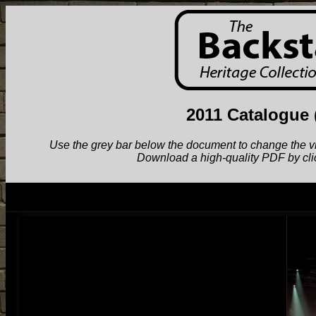
2011 Catalogue
Use the grey bar below the document to change the view.
Download a high-quality PDF by cli