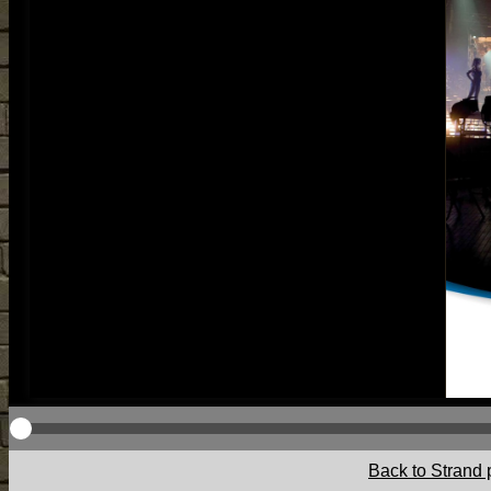
Back to Strand