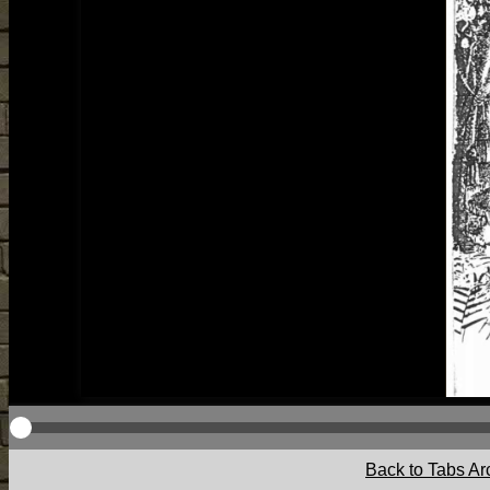
Back to Tabs Ar