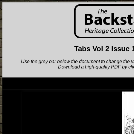
Tabs Vol 2 Issue 
Use the grey bar below the document to change the view.
Download a high-quality PDF by cli