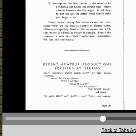
Back to Tabs Ar