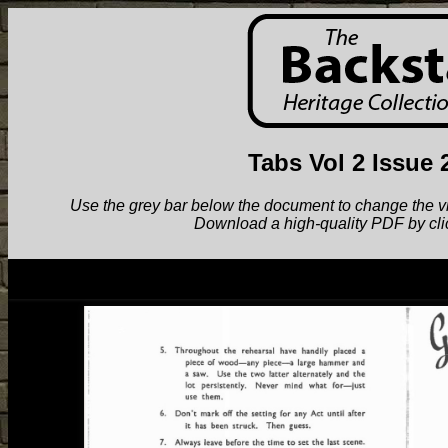
Tabs Vol 2 Issue 
Use the grey bar below the document to change the view.
Download a high-quality PDF by cli