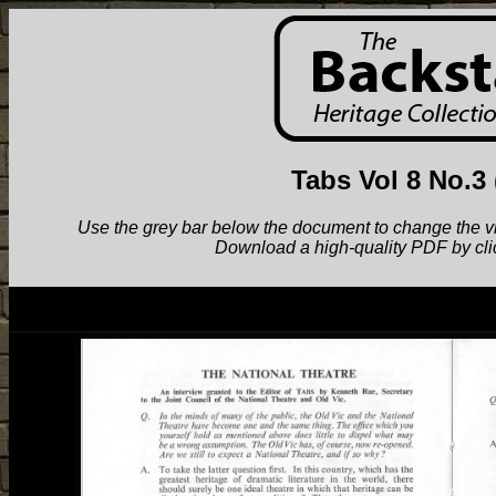
Tabs Vol 8 No.3
Use the grey bar below the document to change the view.
Download a high-quality PDF by cli