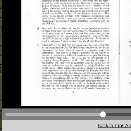
Back to Tabs Ar