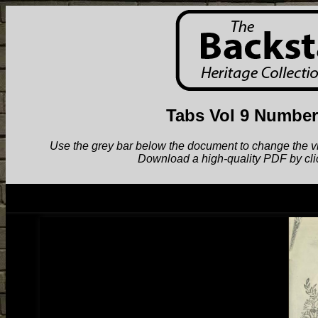
Tabs Vol 9 Number
Use the grey bar below the document to change the view.
Download a high-quality PDF by cli