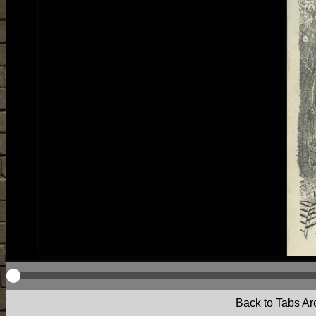
Back to Tabs Ar