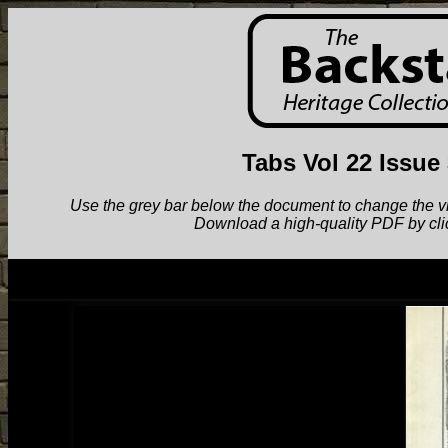
Tabs Vol 22 Issue
Use the grey bar below the document to change the view.
Download a high-quality PDF by cli