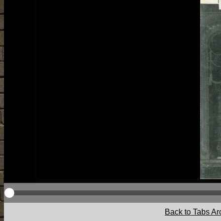
Back to Tabs Ar