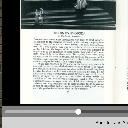
Back to Tabs Ar