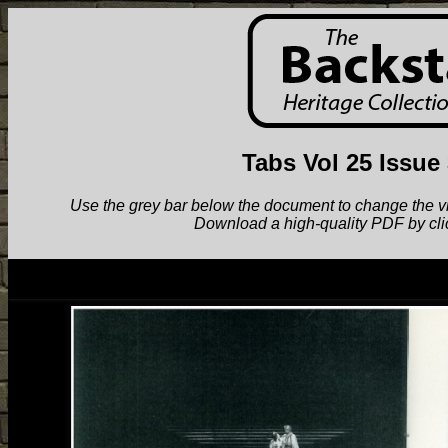
Tabs Vol 25 Issue
Use the grey bar below the document to change the view.
Download a high-quality PDF by cli