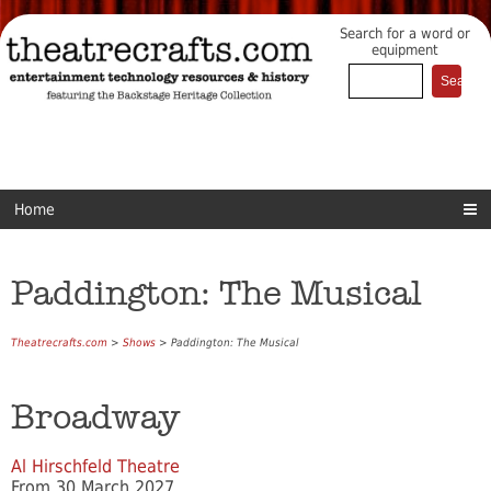
Search for a word or
equipment
Home
Paddington: The Musical
Theatrecrafts.com
>
Shows
> Paddington: The Musical
Broadway
Al Hirschfeld Theatre
From 30 March 2027