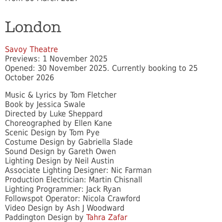
London
Savoy Theatre
Previews: 1 November 2025
Opened: 30 November 2025. Currently booking to 25
October 2026
Music & Lyrics by Tom Fletcher
Book by Jessica Swale
Directed by Luke Sheppard
Choreographed by Ellen Kane
Scenic Design by Tom Pye
Costume Design by Gabriella Slade
Sound Design by Gareth Owen
Lighting Design by Neil Austin
Associate Lighting Designer: Nic Farman
Production Electrician: Martin Chisnall
Lighting Programmer: Jack Ryan
Followspot Operator: Nicola Crawford
Video Design by Ash J Woodward
Paddington Design by
Tahra Zafar