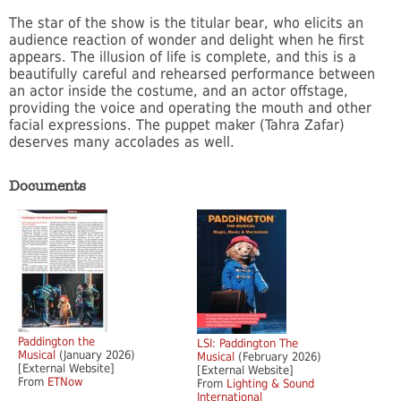
The star of the show is the titular bear, who elicits an
audience reaction of wonder and delight when he first
appears. The illusion of life is complete, and this is a
beautifully careful and rehearsed performance between
an actor inside the costume, and an actor offstage,
providing the voice and operating the mouth and other
facial expressions. The puppet maker (Tahra Zafar)
deserves many accolades as well.
Documents
Paddington the
LSI: Paddington The
Musical
(January 2026)
Musical
(February 2026)
[External Website]
[External Website]
From
ETNow
From
Lighting & Sound
International