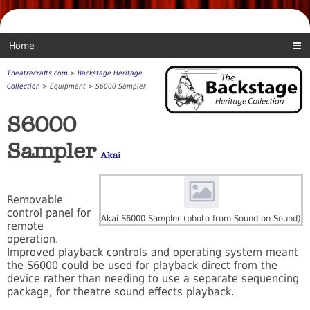
Home
Theatrecrafts.com
>
Backstage Heritage
Collection
> Equipment > S6000 Sampler
S6000
Sampler
Akai
Removable
control panel for
Akai S6000 Sampler (photo from Sound on Sound)
remote
operation.
Improved playback controls and operating system meant
the S6000 could be used for playback direct from the
device rather than needing to use a separate sequencing
package, for theatre sound effects playback.