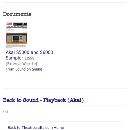
Documents
Akai S5000 and S6000
Sampler
(1999)
[External Website]
From
Sound on Sound
Back to Sound - Playback (Akai)
444
Back to Theatrecrafts.com Home