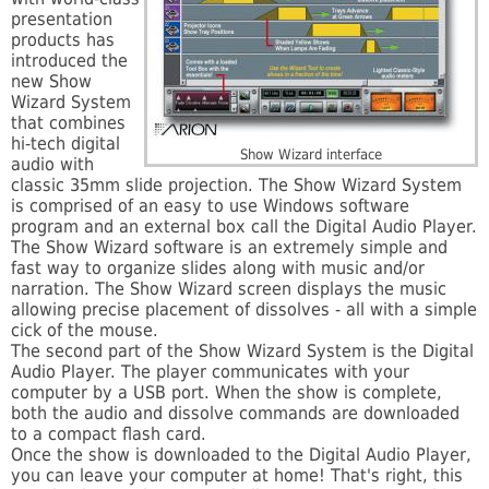
presentation
products has
introduced the
new Show
Wizard System
that combines
hi-tech digital
Show Wizard interface
audio with
classic 35mm slide projection. The Show Wizard System
is comprised of an easy to use Windows software
program and an external box call the Digital Audio Player.
The Show Wizard software is an extremely simple and
fast way to organize slides along with music and/or
narration. The Show Wizard screen displays the music
allowing precise placement of dissolves - all with a simple
cick of the mouse.
The second part of the Show Wizard System is the Digital
Audio Player. The player communicates with your
computer by a USB port. When the show is complete,
both the audio and dissolve commands are downloaded
to a compact flash card.
Once the show is downloaded to the Digital Audio Player,
you can leave your computer at home! That's right, this