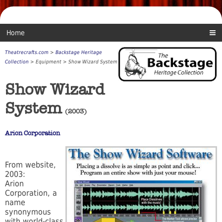
Home
Theatrecrafts.com
>
Backstage Heritage
Collection
> Equipment > Show Wizard System
Show Wizard
System
(2003)
Arion Corporation
From website,
2003:
Arion
Corporation, a
name
synonymous
with world-class