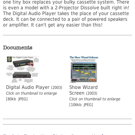
one tiny box replaces your bulky cassette system. There
is even a model with a 2-Projector Dissolve built right in!
The Digital Audio Player takes the place of your cassette
deck. It can be connected to a pair of powered speakers
or amplifier. It can't get any easier than this!
Documents
Digital Audio Player
Show Wizard
(2003)
Screen
Click on thumbnail to enlarge
(2003)
[80kb JPEG]
Click on thumbnail to enlarge
[106kb JPEG]