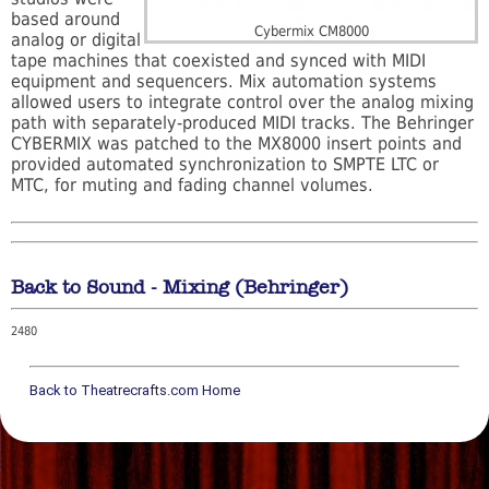
based around
Cybermix CM8000
analog or digital
tape machines that coexisted and synced with MIDI
equipment and sequencers. Mix automation systems
allowed users to integrate control over the analog mixing
path with separately-produced MIDI tracks. The Behringer
CYBERMIX was patched to the MX8000 insert points and
provided automated synchronization to SMPTE LTC or
MTC, for muting and fading channel volumes.
Back to Sound - Mixing (Behringer)
2480
Back to Theatrecrafts.com Home