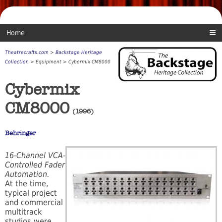
Home
Theatrecrafts.com
>
Backstage Heritage
Collection
> Equipment > Cybermix CM8000
Cybermix
CM8000
(1996)
Behringer
16-Channel VCA-
Controlled Fader
Automation.
At the time,
typical project
and commercial
multitrack
studios were