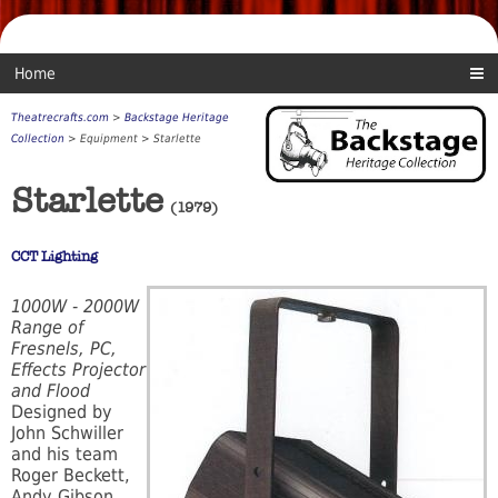
Home
Theatrecrafts.com
>
Backstage Heritage
Collection
> Equipment > Starlette
Starlette
(1979)
CCT Lighting
1000W - 2000W
Range of
Fresnels, PC,
Effects Projector
and Flood
Designed by
John Schwiller
and his team
Roger Beckett,
Andy Gibson