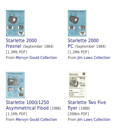
Starlette 2000
Starlette 2000
Fresnel
PC
(September 1984)
(September 1984)
[1.3Mb PDF]
[1.2Mb PDF]
From
Mervyn Gould Collection
From
Jim Laws Collection
Starlette 1000/1250
Starlette Two Five
Asymmetrical Flood
flyer
(1986)
(1988)
[1.1Mb PDF]
[399kb PDF]
From
Mervyn Gould Collection
From
Jim Laws Collection