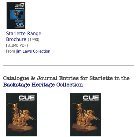
Starlette Range
Brochure
(1990)
[3.1Mb PDF]
From
Jim Laws Collection
Catalogue & Journal Entries for Starlette in the
Backstage Heritage Collection