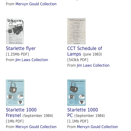
From
Mervyn Gould Collection
Starlette flyer
CCT Schedule of
Lamps
[1.25Mb PDF]
(June 1983)
From
Jim Laws Collection
[543kb PDF]
From
Jim Laws Collection
Starlette 1000
Starlette 1000
Fresnel
PC
(September 1984)
(September 1984)
[1Mb PDF]
[1.1Mb PDF]
From
Mervyn Gould Collection
From
Mervyn Gould Collection