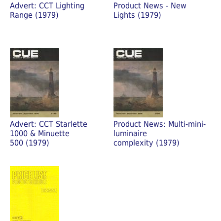
Advert: CCT Lighting
Product News - New
Range (1979)
Lights (1979)
Advert: CCT Starlette
Product News: Multi-mini-
1000 & Minuette
luminaire
500 (1979)
complexity (1979)