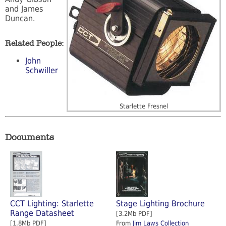
and James
Duncan.
Related People:
John
Schwiller
Starlette Fresnel
Documents
CCT Lighting: Starlette
Stage Lighting Brochure
Range Datasheet
[3.2Mb PDF]
[1.8Mb PDF]
From
Jim Laws Collection