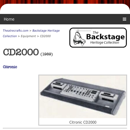
Home
Theatrecrafts.com
>
Backstage Heritage
Collection
> Equipment > CD2000
CD2000
(1989)
Citronic
Citronic CD2000