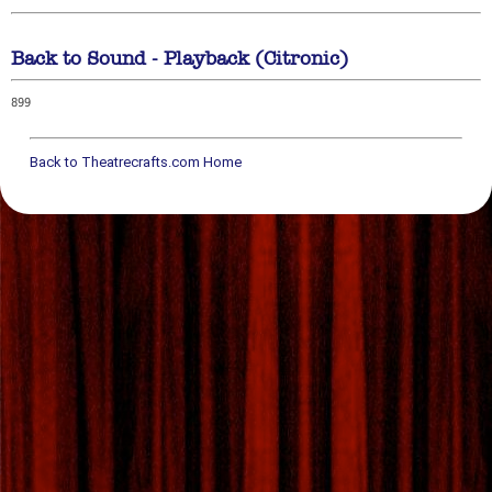
Back to Sound - Playback (Citronic)
899
Back to Theatrecrafts.com Home