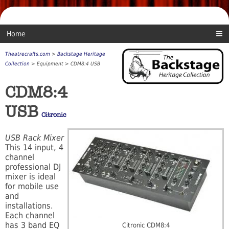
Home
Theatrecrafts.com
>
Backstage Heritage
Collection
> Equipment > CDM8:4 USB
CDM8:4
USB
Citronic
USB Rack Mixer
This 14 input, 4
channel
professional DJ
mixer is ideal
for mobile use
and
installations.
Each channel
has 3 band EQ
Citronic CDM8:4