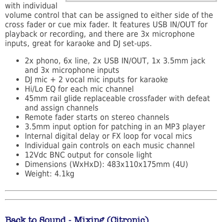
with individual
volume control that can be assigned to either side of the
cross fader or cue mix fader. It features USB IN/OUT for
playback or recording, and there are 3x microphone
inputs, great for karaoke and DJ set-ups.
2x phono, 6x line, 2x USB IN/OUT, 1x 3.5mm jack
and 3x microphone inputs
DJ mic + 2 vocal mic inputs for karaoke
Hi/Lo EQ for each mic channel
45mm rail glide replaceable crossfader with defeat
and assign channels
Remote fader starts on stereo channels
3.5mm input option for patching in an MP3 player
Internal digital delay or FX loop for vocal mics
Individual gain controls on each music channel
12Vdc BNC output for console light
Dimensions (WxHxD): 483x110x175mm (4U)
Weight: 4.1kg
Back to Sound - Mixing (Citronic)