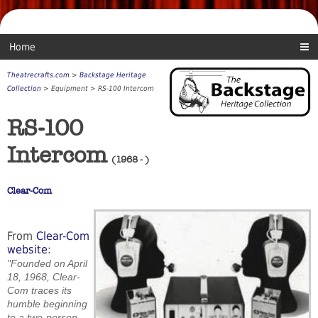
Home
Theatrecrafts.com
>
Backstage Heritage
Collection
> Equipment > RS-100 Intercom
RS-100
Intercom
(1968 - )
Clear-Com
From
Clear-Com
website
:
"Founded on April
18, 1968, Clear-
Com traces its
humble beginning
to a two-person