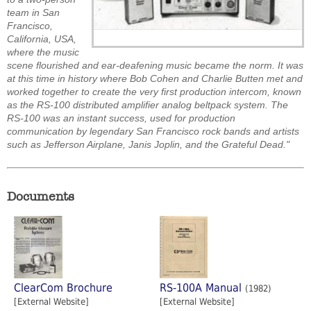
team in San
Francisco,
California, USA,
where the music
scene flourished and ear-deafening music became the norm. It was
at this time in history where Bob Cohen and Charlie Butten met and
worked together to create the very first production intercom, known
as the RS-100 distributed amplifier analog beltpack system. The
RS-100 was an instant success, used for production
communication by legendary San Francisco rock bands and artists
such as Jefferson Airplane, Janis Joplin, and the Grateful Dead."
Documents
ClearCom Brochure
RS-100A Manual
(1982)
[External Website]
[External Website]