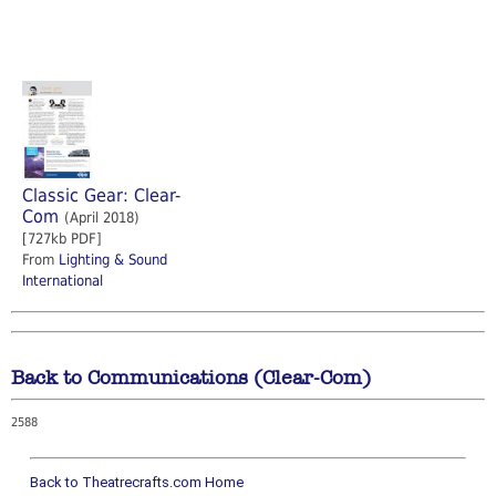
Classic Gear: Clear-
Com
(April 2018)
[727kb PDF]
From
Lighting & Sound
International
Back to Communications (Clear-Com)
2588
Back to Theatrecrafts.com Home