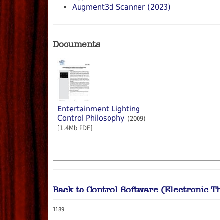
Augment3d Scanner (2023)
Documents
Entertainment Lighting
Control Philosophy
(2009)
[1.4Mb PDF]
Back to Control Software (Electronic T
1189