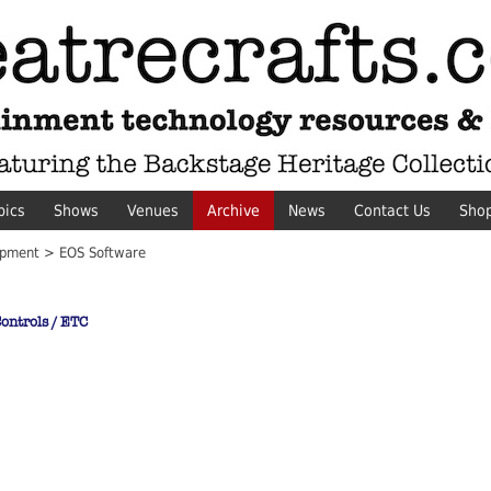
pics
Shows
Venues
Archive
News
Contact Us
Sho
pment > EOS Software
ontrols / ETC