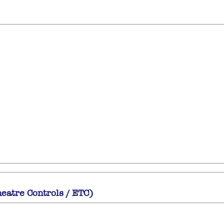
heatre Controls / ETC)