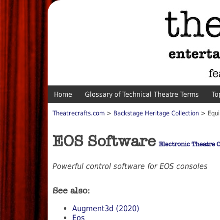
Home
Glossary of Technical Theatre Terms
To
Theatrecrafts.com
>
Backstage Heritage Collection
> Equi
EOS Software
Electronic Theatre C
Powerful control software for EOS consoles
See also:
Augment3d (2020)
Eos