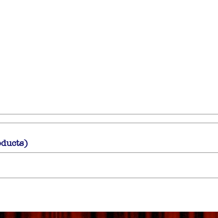
oducts)