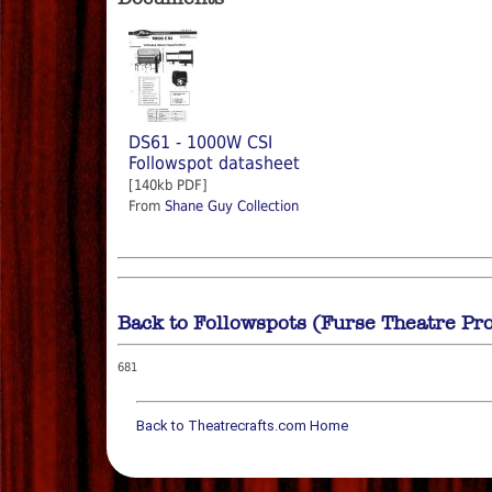
DS61 - 1000W CSI
Followspot datasheet
[140kb PDF]
From
Shane Guy Collection
Back to Followspots (Furse Theatre Pr
681
Back to Theatrecrafts.com Home