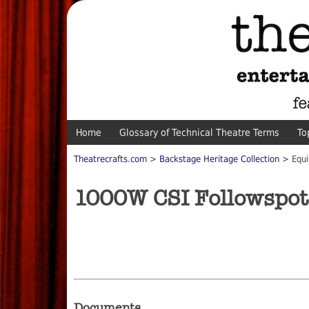
Home
Glossary of Technical Theatre Terms
To
Theatrecrafts.com
>
Backstage Heritage Collection
> Equi
1000W CSI Followspot
Documents