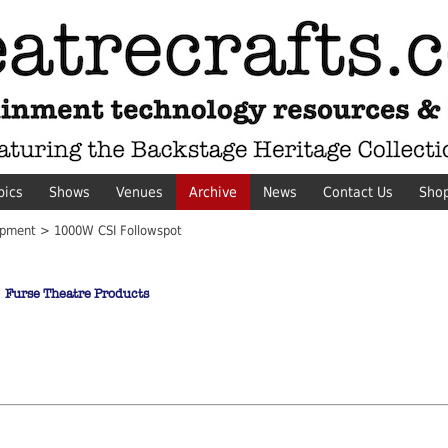
pics
Shows
Venues
Archive
News
Contact Us
Sho
pment > 1000W CSI Followspot
Furse Theatre Products