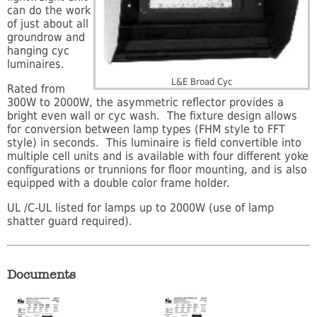
can do the work
of just about all
groundrow and
hanging cyc
luminaires.
L&E Broad Cyc
Rated from
300W to 2000W, the asymmetric reflector provides a
bright even wall or cyc wash. The fixture design allows
for conversion between lamp types (FHM style to FFT
style) in seconds. This luminaire is field convertible into
multiple cell units and is available with four different yoke
configurations or trunnions for floor mounting, and is also
equipped with a double color frame holder.
UL /C-UL listed for lamps up to 2000W (use of lamp
shatter guard required).
Documents