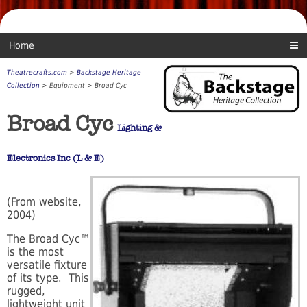
Home
Theatrecrafts.com
>
Backstage Heritage
Collection
> Equipment > Broad Cyc
Broad Cyc
Lighting &
Electronics Inc (L & E)
(From website,
2004)
The Broad Cyc™
is the most
versatile fixture
of its type. This
rugged,
lightweight unit