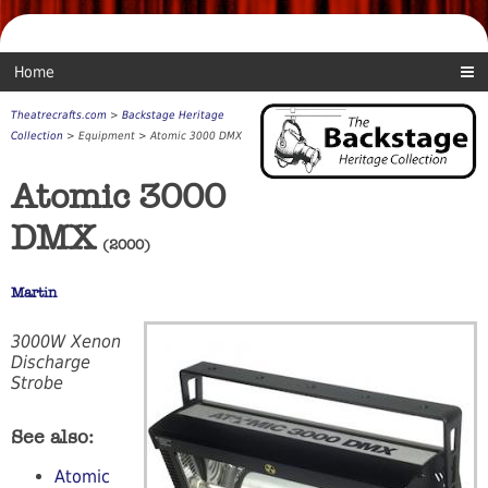
Home
Theatrecrafts.com
>
Backstage Heritage
Collection
> Equipment > Atomic 3000 DMX
Atomic 3000
DMX
(2000)
Martin
3000W Xenon
Discharge
Strobe
See also:
Atomic