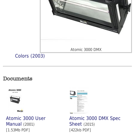
Atomic 3000 DMX
Colors (2003)
Documents
Atomic 3000 User
Atomic 3000 DMX Spec
Manual
Sheet
(2001)
(2015)
[1.53Mb PDF]
[422kb PDF]