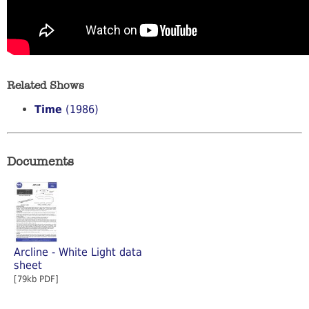
Related Shows
Time
(1986)
Documents
Arcline - White Light data
sheet
[79kb PDF]