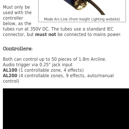
Must only be
used with the
controller
Mode Arc-Line (from Insight Lighting website)
below, as the
tubes run at 350V DC. The tubes use a standard IEC
connector, but
must not
be connected to mains power.
Controllers:
Both can control up to 50 pieces of 1.8m Arcline.
Audio trigger via 0.25" jack input
AL100
(1 controllable zone, 4 effects)
AL200
(4 controllable zones, 9 effects, auto/manual
control)