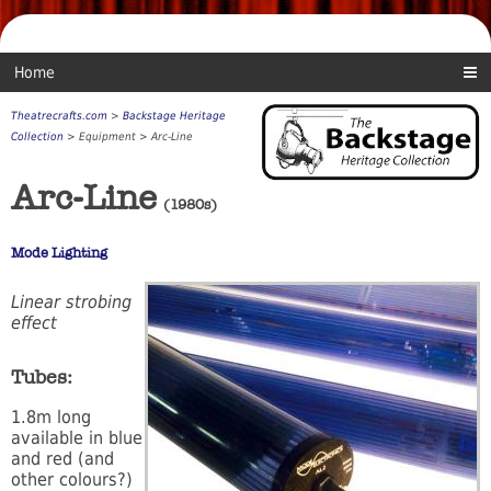
Home
Theatrecrafts.com
>
Backstage Heritage
Collection
> Equipment > Arc-Line
Arc-Line
(1980s)
Mode Lighting
Linear strobing
effect
Tubes:
1.8m long
available in blue
and red (and
other colours?)