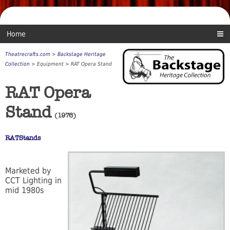
Home
Theatrecrafts.com
>
Backstage Heritage
Collection
> Equipment > RAT Opera Stand
RAT Opera
Stand
(1976)
RATStands
Marketed by
CCT Lighting in
mid 1980s