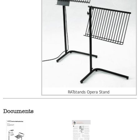
RATstands Opera Stand
Documents