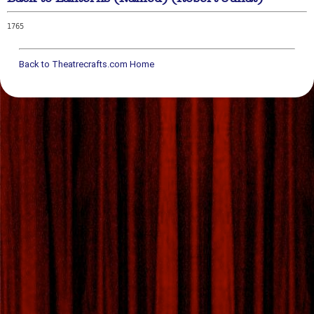
1765
Back to Theatrecrafts.com Home