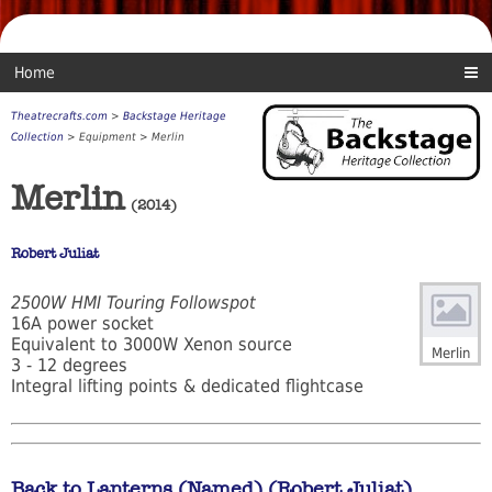
Home
Theatrecrafts.com
>
Backstage Heritage
Collection
> Equipment > Merlin
Merlin
(2014)
Robert Juliat
2500W HMI Touring Followspot
16A power socket
Equivalent to 3000W Xenon source
Merlin
3 - 12 degrees
Integral lifting points & dedicated flightcase
Back to Lanterns (Named) (Robert Juliat)