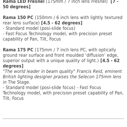
Rama LED Fresnel
(175mm / 7 inch lens Fresnel)
[7 -
50 degrees]
Rama 150 PC
(150mm / 6 inch lens with lightly textured
rear lens surface)
[4.5 - 62 degrees]
- Standard model (posi-slide focus)
- Fast Focus Technology model, with precision preset
capability of Pan, Tilt, Focus
Rama 175 PC
(175mm / 7 inch lens PC, with optically
ground rear surface and front moulded ‘diffusion’ edge,
superior output with a unique quality of light.)
[4.5 - 62
degrees]
"The world leader in beam quality" Francis Reid, eminent
British lighting designer praises the Selecon 175mm lens
in
The Stage
.
- Standard model (posi-slide focus) - Fast Focus
Technology model, with precision preset capability of Pan,
Tilt, Focus