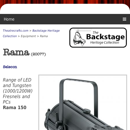
Home
Theatrecrafts.com
>
Backstage Heritage
Collection
> Equipment > Rama
Rama
(2007?)
Selecon
Range of LED
and Tungsten
(1000/1200W)
Fresnels and
PCs
Rama 150