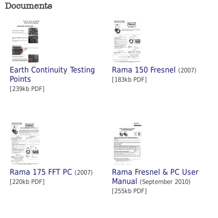
Documents
Earth Continuity Testing
Rama 150 Fresnel
(2007)
Points
[183kb PDF]
[239kb PDF]
Rama 175 FFT PC
Rama Fresnel & PC User
(2007)
Manual
[220kb PDF]
(September 2010)
[255kb PDF]