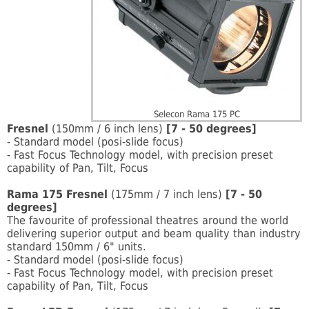
Selecon Rama 175 PC
Fresnel
(150mm / 6 inch lens)
[7 - 50 degrees]
- Standard model (posi-slide focus)
- Fast Focus Technology model, with precision preset
capability of Pan, Tilt, Focus
Rama 175 Fresnel
(175mm / 7 inch lens)
[7 - 50
degrees]
The favourite of professional theatres around the world
delivering superior output and beam quality than industry
standard 150mm / 6" units.
- Standard model (posi-slide focus)
- Fast Focus Technology model, with precision preset
capability of Pan, Tilt, Focus