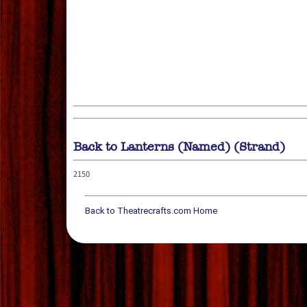
Back to Lanterns (Named) (Strand)
2150
Back to Theatrecrafts.com Home