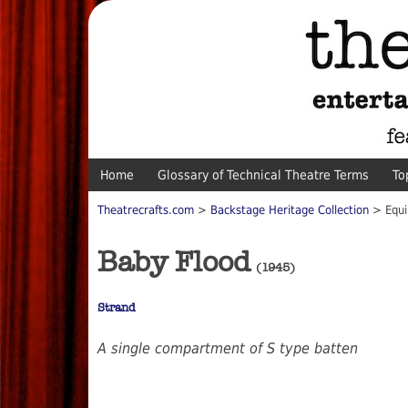
Home
Glossary of Technical Theatre Terms
To
Theatrecrafts.com
>
Backstage Heritage Collection
> Equi
Baby Flood
(1945)
Strand
A single compartment of S type batten