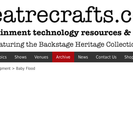
pics
Shows
Venues
Archive
News
Contact Us
Sho
pment > Baby Flood