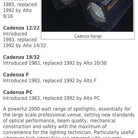
1985, replaced
1992 by Alto
8/16
Cadenza 12/22
Introduced
Cadenza Range
1983, replaced
1992 by Alto 14/32
Cadenza 19/32
Introduced 1983, replaced 1992 by Alto 20/38
Cadenza F
Introduced 1983, replaced 1992 by Alto F
Cadenza PC
Introduced 1983, replaced 1992 by Alto PC
A powerful 2000 watt range of spotlights, essentially for
the large scale professional venue, setting new standards
of optical performance, beam quality, mechanical
construction and safety with the maximum of
convenience for the lighting technician. Particularly useful