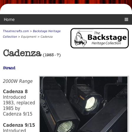
Home
Theatrecrafts.com
>
Backstage Heritage
Collection
> Equipment > Cadenza
Cadenza
(1983 - ?)
Strand
2000W Range
Cadenza 8
Introduced
1983, replaced
1985 by
Cadenza 9/15
Cadenza 9/15
Introduced