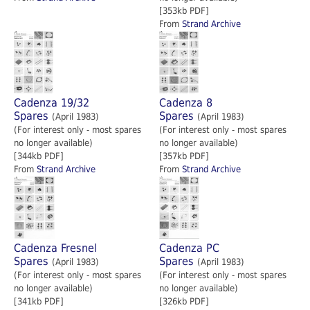
[353kb PDF]
From
Strand Archive
Cadenza 19/32
Cadenza 8
Spares
Spares
(April 1983)
(April 1983)
(For interest only - most spares
(For interest only - most spares
no longer available)
no longer available)
[344kb PDF]
[357kb PDF]
From
Strand Archive
From
Strand Archive
Cadenza Fresnel
Cadenza PC
Spares
Spares
(April 1983)
(April 1983)
(For interest only - most spares
(For interest only - most spares
no longer available)
no longer available)
[341kb PDF]
[326kb PDF]