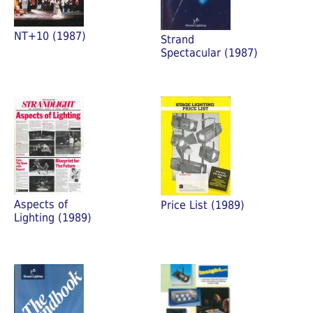
NT+10 (1987)
Strand
Spectacular (1987)
Aspects of
Price List (1989)
Lighting (1989)