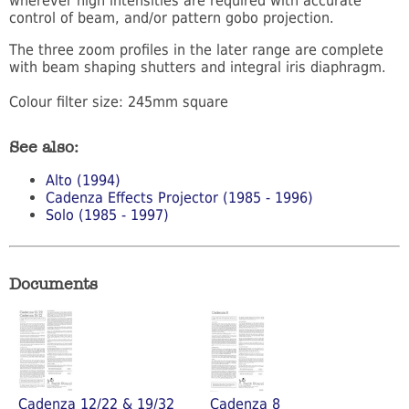
wherever high intensities are required with accurate
control of beam, and/or pattern gobo projection.
The three zoom profiles in the later range are complete
with beam shaping shutters and integral iris diaphragm.
Colour filter size: 245mm square
See also:
Alto (1994)
Cadenza Effects Projector (1985 - 1996)
Solo (1985 - 1997)
Documents
Cadenza 12/22 & 19/32
Cadenza 8