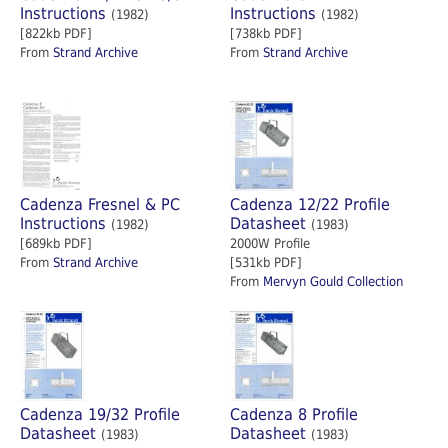
Instructions
Instructions
(1982)
(1982)
[822kb PDF]
[738kb PDF]
From
Strand Archive
From
Strand Archive
Cadenza Fresnel & PC
Cadenza 12/22 Profile
Instructions
Datasheet
(1982)
(1983)
[689kb PDF]
2000W Profile
From
Strand Archive
[531kb PDF]
From
Mervyn Gould Collection
Cadenza 19/32 Profile
Cadenza 8 Profile
Datasheet
Datasheet
(1983)
(1983)