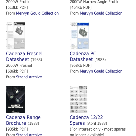
2000W Profile
2000W Narrow Angle Profile
[513kb PDF]
[464kb PDF]
From
Mervyn Gould Collection
From
Mervyn Gould Collection
Cadenza Fresnel
Cadenza PC
Datasheet
Datasheet
(1983)
(1983)
2000W Fresnel
[968kb PDF]
[686kb PDF]
From
Mervyn Gould Collection
From
Strand Archive
Cadenza Range
Cadenza 12/22
Brochure
Spares
(1983)
(April 1983)
[935kb PDF]
(For interest only - most spares
From
Strand Archive
no longer available)