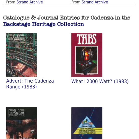
From
Strand Archive
From
Strand Archive
Catalogue & Journal Entries for Cadenza in the
Backstage Heritage Collection
Advert: The Cadenza
What! 2000 Watt? (1983)
Range (1983)