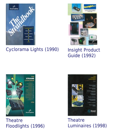
Cyclorama Lights (1990)
Insight Product
Guide (1992)
Theatre
Theatre
Luminaires (1998)
Floodlights (1996)