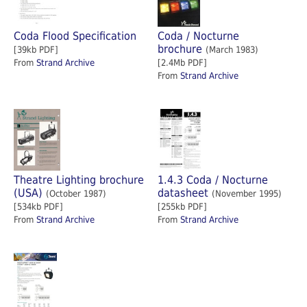
Coda Flood Specification
Coda / Nocturne
brochure
[39kb PDF]
(March 1983)
From
Strand Archive
[2.4Mb PDF]
From
Strand Archive
Theatre Lighting brochure
1.4.3 Coda / Nocturne
(USA)
datasheet
(October 1987)
(November 1995)
[534kb PDF]
[255kb PDF]
From
Strand Archive
From
Strand Archive