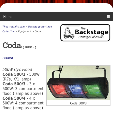
Home
Theatrecrafts.com
>
Backstage Heritage
Collection
> Equipment > Coda
Coda
(1983 - )
Strand
500W Cyc Flood
Coda 500/1
- 500W
(R7s, K/1 lamp)
Coda 500/3
- 3 x
500W: 3 compartment
flood (lamp as above)
Coda 500/4
- 4 x
500W: 4 compartment
Coda 500/3
flood (lamp as above)