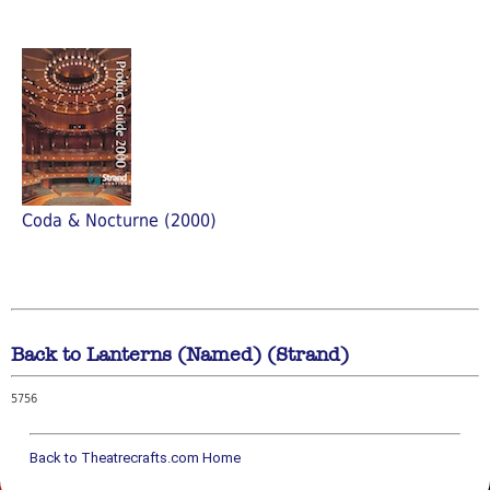
Coda & Nocturne (2000)
Back to Lanterns (Named) (Strand)
5756
Back to Theatrecrafts.com Home