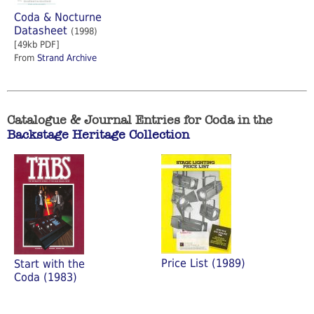
Coda & Nocturne
Datasheet
(1998)
[49kb PDF]
From
Strand Archive
Catalogue & Journal Entries for Coda in the
Backstage Heritage Collection
Price List (1989)
Start with the
Coda (1983)