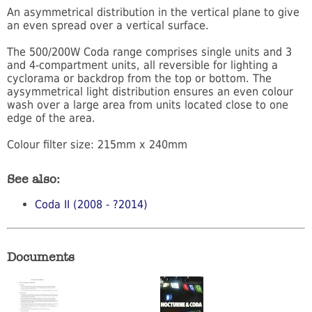
An asymmetrical distribution in the vertical plane to give
an even spread over a vertical surface.
The 500/200W Coda range comprises single units and 3
and 4-compartment units, all reversible for lighting a
cyclorama or backdrop from the top or bottom. The
aysymmetrical light distribution ensures an even colour
wash over a large area from units located close to one
edge of the area.
Colour filter size: 215mm x 240mm
See also:
Coda II (2008 - ?2014)
Documents