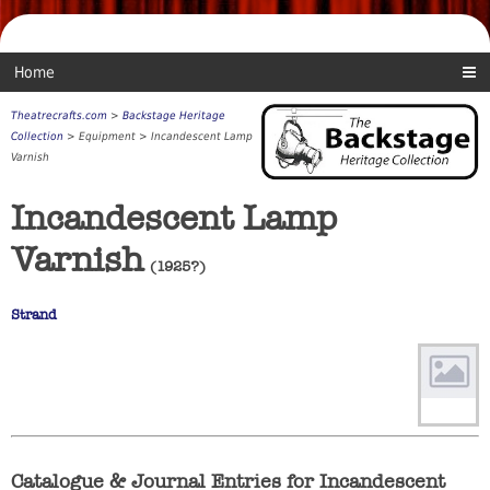
Home
Theatrecrafts.com
>
Backstage Heritage
Collection
> Equipment > Incandescent Lamp
Varnish
Incandescent Lamp
Varnish
(1925?)
Strand
Catalogue & Journal Entries for Incandescent