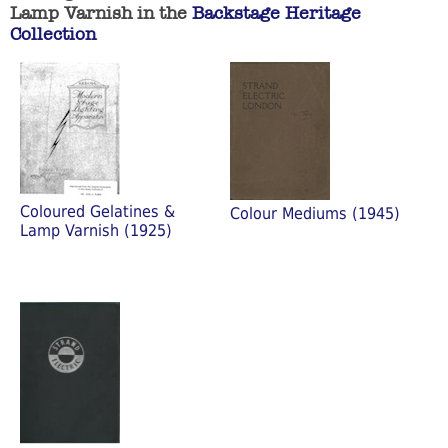
Lamp Varnish in the
Backstage Heritage
Collection
Coloured Gelatines &
Colour Mediums (1945)
Lamp Varnish (1925)