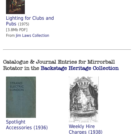
Lighting for Clubs and
Pubs
(1975)
[3.8Mb PDF]
From
Jim Laws Collection
Catalogue & Journal Entries for Mirrorball
Rotator in the
Backstage Heritage Collection
Spotlight
Weekly Hire
Accessories (1936)
Charges (1938)