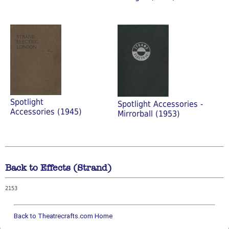
Spotlight
Spotlight Accessories -
Accessories (1945)
Mirrorball (1953)
Back to Effects (Strand)
2153
Back to Theatrecrafts.com Home