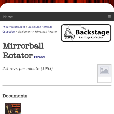
Home
Theatrecrafts.com
>
Backstage Heritage
Collection
> Equipment > Mirrorball Rotator
Mirrorball
Rotator
Strand
2.5 revs per minute (1953)
Documents