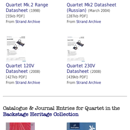
Quartet Mk.2 Range
Quartet Mk2 Datasheet
Datasheet
(Russian)
(1998)
(March 2004)
[55kb PDF]
[287kb PDF]
From
Strand Archive
From
Strand Archive
Quartet 120V
Quartet 230V
Datasheet
Datasheet
(2008)
(2008)
[427kb PDF]
[439kb PDF]
From
Strand Archive
From
Strand Archive
Catalogue & Journal Entries for Quartet in the
Backstage Heritage Collection