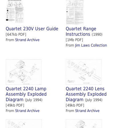
Quartet 230V User Guide
Quartet Range
Instructions
[647kb PDF]
(1990)
From
Strand Archive
[1Mb PDF]
From
Jim Laws Collection
Quartet 2240 Lamp
Quartet 2240 Lens
Assembly Exploded
Assembly Exploded
Diagram
Diagram
(July 1994)
(July 1994)
[49kb PDF]
[49kb PDF]
From
Strand Archive
From
Strand Archive