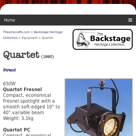
Home
Theatrecrafts.com
>
Backstage Heritage
Collection
> Equipment > Quartet
Quartet
(1990)
Strand
650W
Quartet Fresnel
Compact, economical
Fresnel spotlight with a
smooth soft-edged 10° to
40° variable beam
Weight: 3.1kg
Quartet PC
Compact, economical