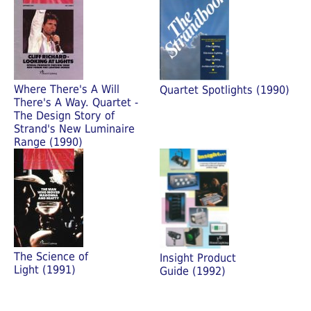
Where There's A Will
Quartet Spotlights (1990)
There's A Way. Quartet -
The Design Story of
Strand's New Luminaire
Range (1990)
The Science of
Insight Product
Light (1991)
Guide (1992)