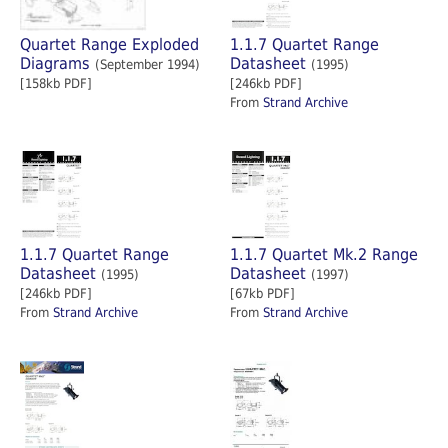
Quartet Range Exploded
1.1.7 Quartet Range
Diagrams
Datasheet
(September 1994)
(1995)
[158kb PDF]
[246kb PDF]
From
Strand Archive
1.1.7 Quartet Range
1.1.7 Quartet Mk.2 Range
Datasheet
Datasheet
(1995)
(1997)
[246kb PDF]
[67kb PDF]
From
Strand Archive
From
Strand Archive