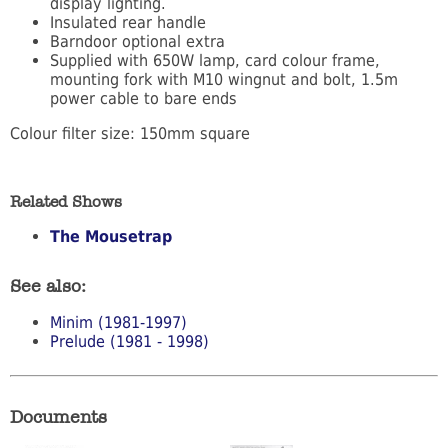
display lighting.
Insulated rear handle
Barndoor optional extra
Supplied with 650W lamp, card colour frame,
mounting fork with M10 wingnut and bolt, 1.5m
power cable to bare ends
Colour filter size: 150mm square
Related Shows
The Mousetrap
See also:
Minim (1981-1997)
Prelude (1981 - 1998)
Documents