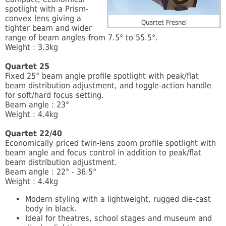
spotlight with a Prism-
convex lens giving a
Quartet Fresnel
tighter beam and wider
range of beam angles from 7.5° to 55.5°.
Weight : 3.3kg
Quartet 25
Fixed 25° beam angle profile spotlight with peak/flat
beam distribution adjustment, and toggle-action handle
for soft/hard focus setting.
Beam angle : 23°
Weight : 4.4kg
Quartet 22/40
Economically priced twin-lens zoom profile spotlight with
beam angle and focus control in addition to peak/flat
beam distribution adjustment.
Beam angle : 22° - 36.5°
Weight : 4.4kg
Modern styling with a lightweight, rugged die-cast
body in black.
Ideal for theatres, school stages and museum and