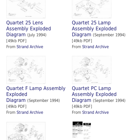
Quartet 25 Lens
Quartet 25 Lamp
Assembly Exploded
Assembly Exploded
Diagram
Diagram
(July 1994)
(September 1994)
[49kb PDF]
[49kb PDF]
From
Strand Archive
From
Strand Archive
Quartet F Lamp Assembly
Quartet PC Lamp
Exploded
Assembly Exploded
Diagram
Diagram
(September 1994)
(September 1994)
[49kb PDF]
[49kb PDF]
From
Strand Archive
From
Strand Archive