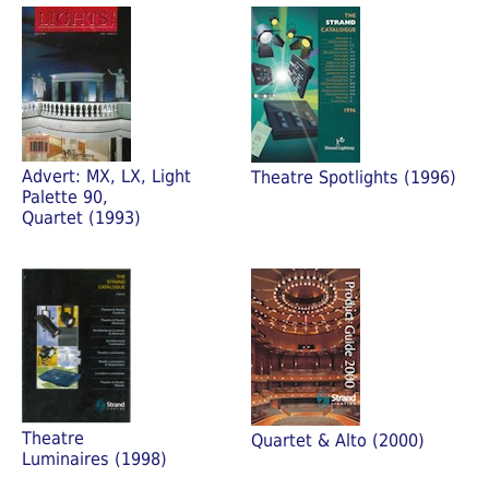
Advert: MX, LX, Light
Theatre Spotlights (1996)
Palette 90,
Quartet (1993)
Theatre
Quartet & Alto (2000)
Luminaires (1998)