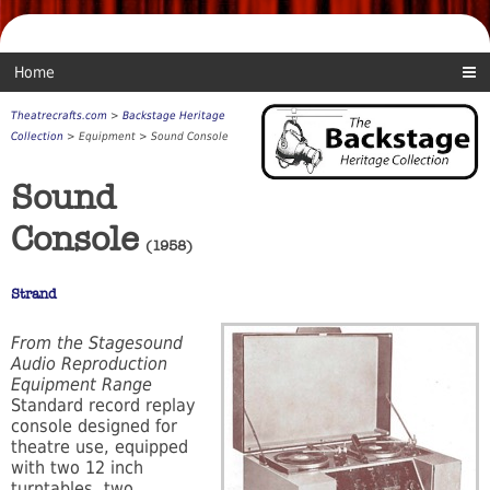
Home
Theatrecrafts.com
>
Backstage Heritage
Collection
> Equipment > Sound Console
Sound
Console
(1958)
Strand
From the Stagesound
Audio Reproduction
Equipment Range
Standard record replay
console designed for
theatre use, equipped
with two 12 inch
turntables, two