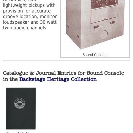
lightweight pickups with
provision for accurate
groove location, monitor
loudspeaker and 30 watt
twin audio channels.
Sound Console
Catalogue & Journal Entries for Sound Console
in the
Backstage Heritage Collection