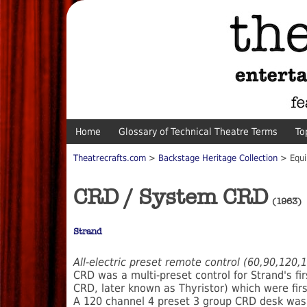
Home
Glossary of Technical Theatre Terms
To
Theatrecrafts.com
>
Backstage Heritage Collection
> Equi
CRD / System CRD
(1963)
Strand
All-electric preset remote control (60,90,120
CRD was a multi-preset control for Strand's fi
CRD, later known as Thyristor) which were firs
A 120 channel 4 preset 3 group CRD desk was 