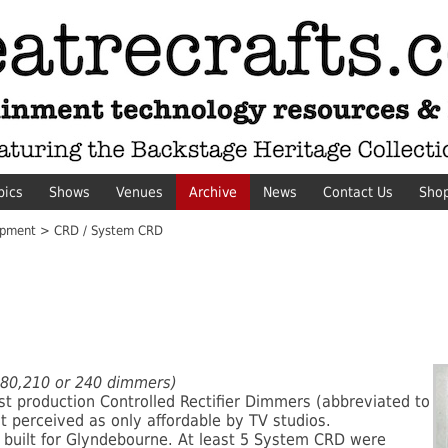
pics
Shows
Venues
Archive
News
Contact Us
Sho
pment > CRD / System CRD
,180,210 or 240 dimmers)
rst production Controlled Rectifier Dimmers (abbreviated to
t perceived as only affordable by TV studios.
built for Glyndebourne. At least 5 System CRD were