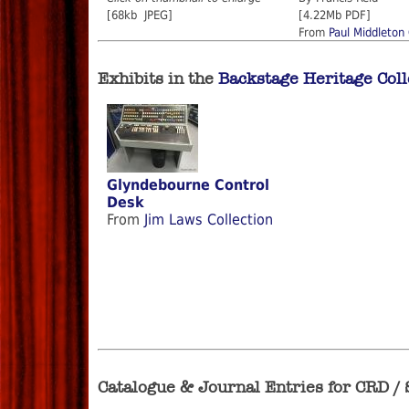
[68kb JPEG]
[4.22Mb PDF]
From
Paul Middleton 
Exhibits in the
Backstage Heritage Coll
Glyndebourne Control
Desk
From
Jim Laws Collection
Catalogue & Journal Entries for CRD /