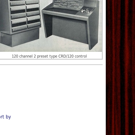
120 channel 2 preset type CRD/120 control
rt by