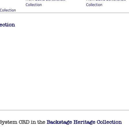
Collection
Collection
Collection
ection
 System CRD in the
Backstage Heritage Collection