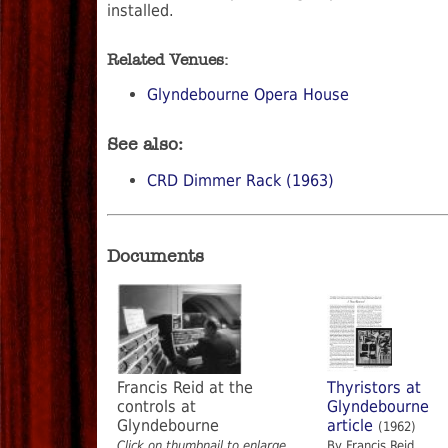
installed.
Related Venues:
Glyndebourne Opera House
See also:
CRD Dimmer Rack (1963)
Documents
Francis Reid at the
Thyristors at
controls at
Glyndebourne
Glyndebourne
article
(1962)
Click on thumbnail to enlarge
By Francis Reid