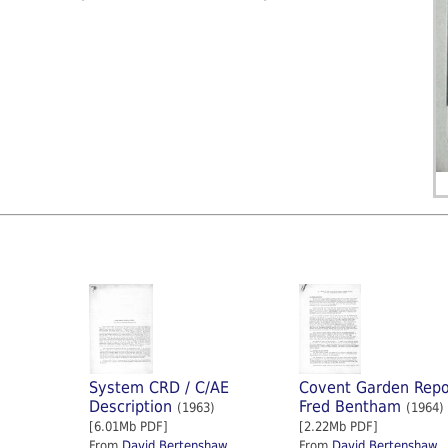
System CRD / C/AE
Covent Garden Repo
Description
Fred Bentham
(1963)
(1964)
[6.01Mb PDF]
[2.22Mb PDF]
From
David Bertenshaw
From
David Bertenshaw