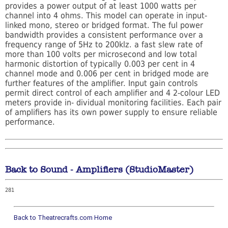
provides a power output of at least 1000 watts per
channel into 4 ohms. This model can operate in input-
linked mono, stereo or bridged format. The ful power
bandwidth provides a consistent performance over a
frequency range of 5Hz to 200klz. a fast slew rate of
more than 100 volts per microsecond and low total
harmonic distortion of typically 0.003 per cent in 4
channel mode and 0.006 per cent in bridged mode are
further features of the amplifier. Input gain controls
permit direct control of each amplifier and 4 2-colour LED
meters provide in- dividual monitoring facilities. Each pair
of amplifiers has its own power supply to ensure reliable
performance.
Back to Sound - Amplifiers (StudioMaster)
281
Back to Theatrecrafts.com Home