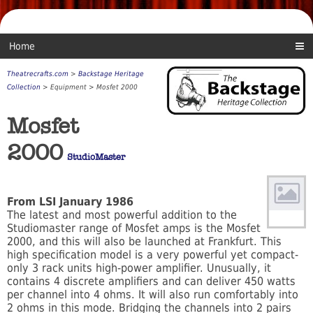
Home
Theatrecrafts.com
>
Backstage Heritage
Collection
> Equipment > Mosfet 2000
Mosfet
2000
StudioMaster
From LSI January 1986
The latest and most powerful addition to the
Studiomaster range of Mosfet amps is the Mosfet
2000, and this will also be launched at Frankfurt. This
high specification model is a very powerful yet compact-
only 3 rack units high-power amplifier. Unusually, it
contains 4 discrete amplifiers and can deliver 450 watts
per channel into 4 ohms. It will also run comfortably into
2 ohms in this mode. Bridging the channels into 2 pairs