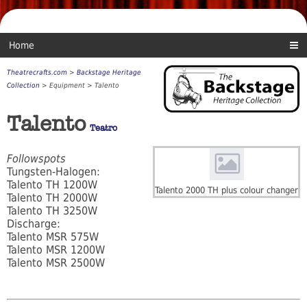
Home
Theatrecrafts.com
>
Backstage Heritage
Collection
> Equipment > Talento
Talento
Teatro
Followspots
Tungsten-Halogen:
Talento TH 1200W
Talento 2000 TH plus colour changer
Talento TH 2000W
Talento TH 3250W
Discharge:
Talento MSR 575W
Talento MSR 1200W
Talento MSR 2500W