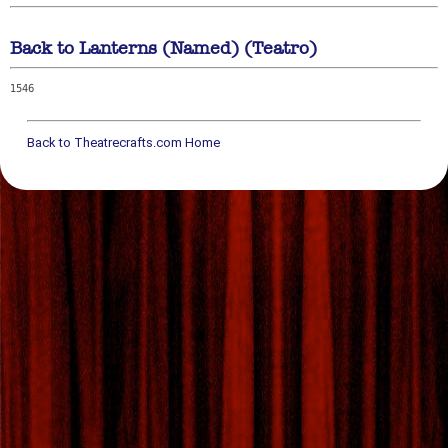
Back to Lanterns (Named) (Teatro)
1546
Back to Theatrecrafts.com Home