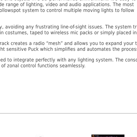
de range of lighting, video and audio applications. The most
ollowspot system to control multiple moving lights to follow
 avoiding any frustrating line-of-sight issues. The system tr
 costumes, taped to wireless mic packs or simply placed in 
ack creates a radio “mesh” and allows you to expand your t
light sensitive Puck which simplifies and automates the proces
d to integrate perfectly with any lighting system. The conso
of zonal control functions seamlessly.