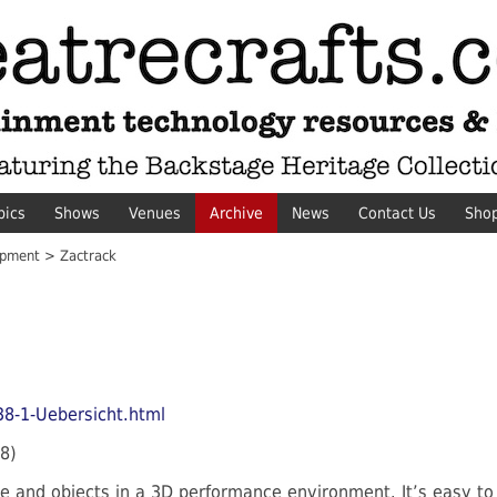
pics
Shows
Venues
Archive
News
Contact Us
Sho
pment > Zactrack
38-1-Uebersicht.html
8)
e and objects in a 3D performance environment. It’s easy to