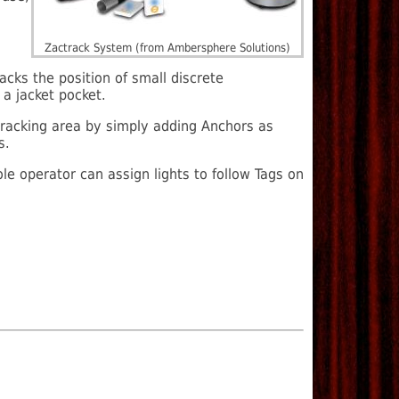
Zactrack System (from Ambersphere Solutions)
acks the position of small discrete
a jacket pocket.
racking area by simply adding Anchors as
s.
le operator can assign lights to follow Tags on