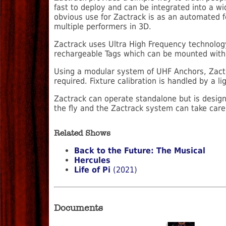
fast to deploy and can be integrated into a wi
obvious use for Zactrack is as an automated f
multiple performers in 3D.
Zactrack uses Ultra High Frequency technology,
rechargeable Tags which can be mounted within
Using a modular system of UHF Anchors, Zactr
required. Fixture calibration is handled by a 
Zactrack can operate standalone but is designe
the fly and the Zactrack system can take care 
Related Shows
Back to the Future: The Musical
Hercules
Life of Pi
(2021)
Documents