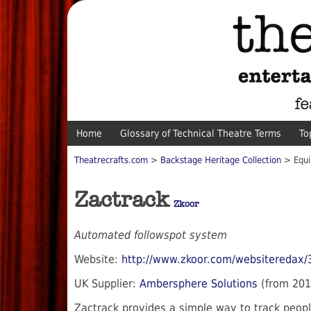
Home
Glossary of Technical Theatre Terms
To
Theatrecrafts.com
>
Backstage Heritage Collection
> Equi
Zactrack
Zkoor
Automated followspot system
Website:
http://www.zkoor.com/websiteredax/
UK Supplier:
Ambersphere Solutions
(from 201
Zactrack provides a simple way to track peopl