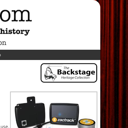
p
 use,