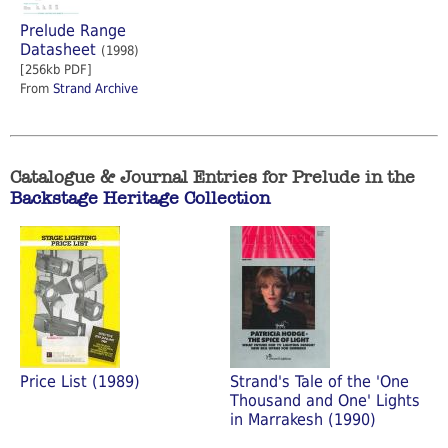
Prelude Range
Datasheet
(1998)
[256kb PDF]
From
Strand Archive
Catalogue & Journal Entries for Prelude in the
Backstage Heritage Collection
Price List (1989)
Strand's Tale of the 'One
Thousand and One' Lights
in Marrakesh (1990)