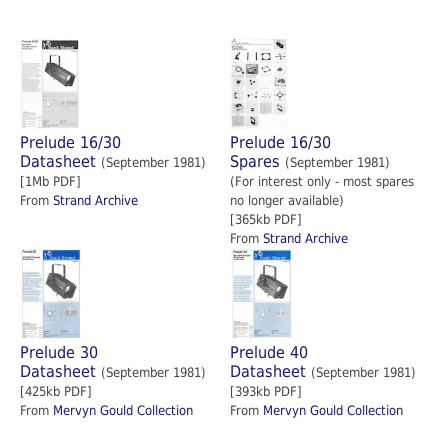
Prelude 16/30
Prelude 16/30
Datasheet
Spares
(September 1981)
(September 1981)
[1Mb PDF]
(For interest only - most spares
From
Strand Archive
no longer available)
[365kb PDF]
From
Strand Archive
Prelude 30
Prelude 40
Datasheet
Datasheet
(September 1981)
(September 1981)
[425kb PDF]
[393kb PDF]
From
Mervyn Gould Collection
From
Mervyn Gould Collection