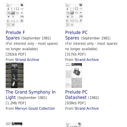
Prelude F
Prelude PC
Spares
Spares
(September 1981)
(September 1981)
(For interest only - most spares
(For interest only - most spares
no longer available)
no longer available)
[292kb PDF]
[317kb PDF]
From
Strand Archive
From
Strand Archive
The Grand Symphony In
Prelude PC
Light
Datasheet
(September 1981)
(1982)
[1.2Mb PDF]
[938kb PDF]
From
Mervyn Gould Collection
From
Strand Archive