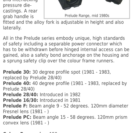
pressure die-
castings. A rear
Prelude Range, mid 1980s
grab handle is
fitted and the alloy fork is adjustable in height and also
laterally.
All in the Prelude series embody unique, high standards
of safety including a separable power connector which
has to be withdrawn before hinged internal access can be
gained, also a safety bond anchorage on the housing and
a sprung safety clip over the colour frame runners.
Prelude 30:
30 degree profile spot (1981 - 1983,
replaced by Prelude 28/40)
Prelude 40:
40 degree profile (1981 - 1983, replaced by
Prelude 28/40)
Prelude 28/40:
Introduced in 1982
Prelude 16/30:
Introduced in 1981
Prelude F:
Beam angle 9 - 52 degrees. 120mm diameter
Fresnel lens (1981 - )
Prelude PC:
Beam angle 15 - 58 degrees. 120mm prism
convex lens (1981 - )