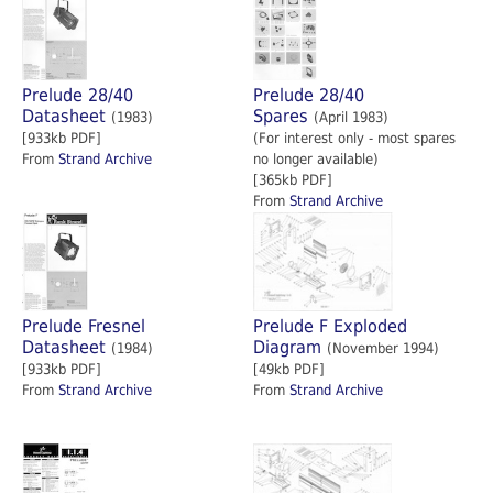
Prelude 28/40
Prelude 28/40
Datasheet
Spares
(1983)
(April 1983)
[933kb PDF]
(For interest only - most spares
From
Strand Archive
no longer available)
[365kb PDF]
From
Strand Archive
Prelude Fresnel
Prelude F Exploded
Datasheet
Diagram
(1984)
(November 1994)
[933kb PDF]
[49kb PDF]
From
Strand Archive
From
Strand Archive