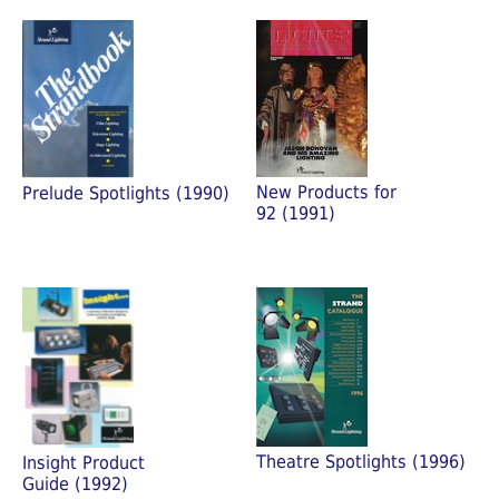
New Products for
Prelude Spotlights (1990)
92 (1991)
Theatre Spotlights (1996)
Insight Product
Guide (1992)