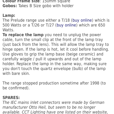
Colour Frame size
: 150mm square
Gobos:
Takes B Size gobo with holder
Lamp:
The Prelude range use either a T/18 (
buy online
) which is
500 Watts or a T/26 or T/27 (
buy online
) which are 650
Watts.
To replace the lamp
you need to unplug the power
cable, turn the small clip at the front of the lamp tray
(just back from the lens). This will allow the lamp tray to
hinge open. If the lamp is hot, let it cool before handling.
Use gloves to grip the lamp base (beige ceramic) and
carefully wiggle / pull it upwards and out of the lamp
holder. Replace the lamp in the same way, making sure
you don't touch the quartz envelope (bulb) of the lamp
with bare skin.
The range stopped production sometime after 1998 (to
be confirmed).
SPARES:
The IEC mains inlet connectors were made by German
manufacturer Otto Heil, but seem to be no longer
available. CCT Lighting have one listed on their website,