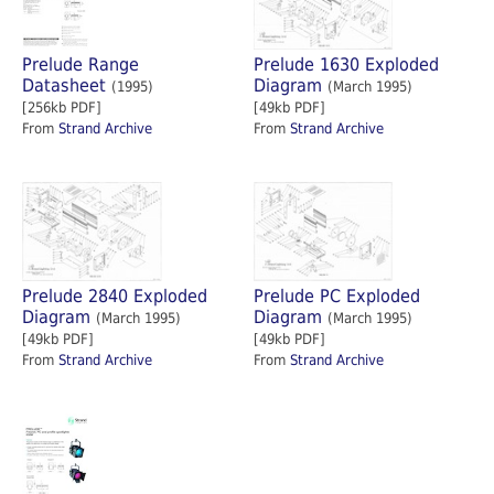
Prelude Range
Prelude 1630 Exploded
Datasheet
Diagram
(1995)
(March 1995)
[256kb PDF]
[49kb PDF]
From
Strand Archive
From
Strand Archive
Prelude 2840 Exploded
Prelude PC Exploded
Diagram
Diagram
(March 1995)
(March 1995)
[49kb PDF]
[49kb PDF]
From
Strand Archive
From
Strand Archive