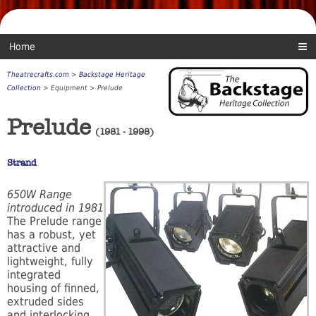
Home
Theatrecrafts.com
>
Backstage Heritage
Collection
> Equipment > Prelude
Prelude
(1981 - 1998)
Strand
650W Range
introduced in 1981
The Prelude range
has a robust, yet
attractive and
lightweight, fully
integrated
housing of finned,
extruded sides
and interlocking