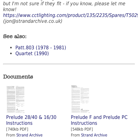
but I'm not sure if they fit - if you know, please let me
know!
https://www.cctlighting.com/product/135/2235/Spares/T502
(jon@strandarchive.co.uk)
See also:
Patt.803 (1978 - 1981)
Quartet (1990)
Documents
Prelude 28/40 & 16/30
Prelude F and Prelude PC
Instructions
Instructions
[740kb PDF]
[548kb PDF]
From
Strand Archive
From
Strand Archive