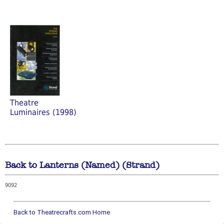
Theatre
Luminaires (1998)
Back to Lanterns (Named) (Strand)
9092
Back to Theatrecrafts.com Home