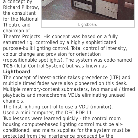
a concept by
Richard Pilbrow,
the consultant
for the National
Theatre and
Lightboard
chairman of
Theatre Projects. His concept was based on a fully
saturated rig, controlled by a highly sophisticated
purpose-built lighting control. Total control of intensity,
colour change and provision for orientation
(repositionable spotlights). The system was code-named
TCS
(Total Control System) but was known as
Lightboard
.
The concept of latest-action-takes-precedence (LTP) and
multiple timed fades were also pioneered on this desk.
Multiple memory-content submasters, two manual / timed
playbacks and monochrome VDUs eliminating unused
channels.
The first lighting control to use a VDU (monitor).
Used a mini-computer, the DEC PDP-11.
Two lessons were learned quickly - the control room
housing computer-based lighting control must be air-
conditioned, and mains supplies for the system must be
protected from the interference produced by the