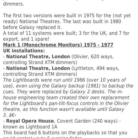
dimmers.
The first two versions were built in 1975 for the (not yet
ready) National Theatres. The last was built in 1980
before Galaxy replaced it.
A total of 11 systems were built; 3 for the UK, and 7 for
export, and 1 spare!
Mark 1 (Monochrome Monitors) 1975 - 1977
UK installations:
-
National Theatre, London
(Olivier, 620 ways,
controlling Strand XTM dimmers)
-
National Theatre, London
(Lyttleton, 494 ways,
controlling Strand XTM dimmers)
The Lightboards were run until 1986 (over 10 years of
use), even using the Galaxy backup (1981) to backup the
cues. They were replaced by Galaxy 2 desks. The in-
house engineering team created their own replacement
for the Lightboard's pan-tilt-focus controls in the Olivier
theatre, as this function wasn't available until Galaxy
3. â€‹
-
Royal Opera House
, Covent Garden (240 ways) -
known as Lightboard 1A
This board had 6 buttons on the playbacks so that you