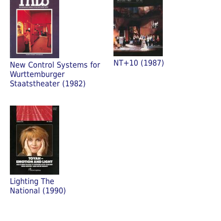
NT+10 (1987)
New Control Systems for
Wurttemburger
Staatstheater (1982)
Lighting The
National (1990)