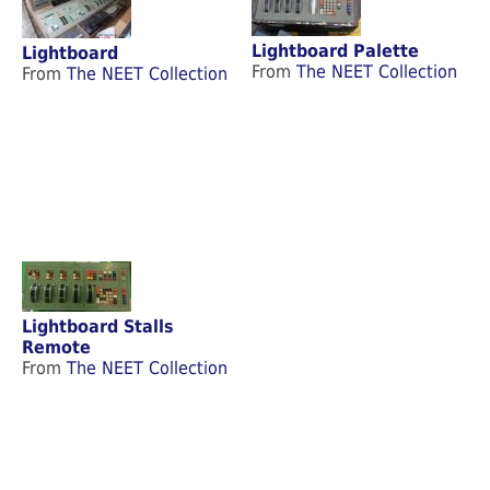
Lightboard Palette
Lightboard
From
The NEET Collection
From
The NEET Collection
Lightboard Stalls
Remote
From
The NEET Collection