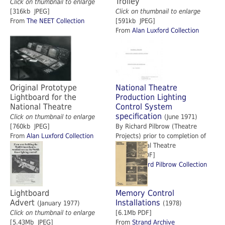
Trolley
Click on thumbnail to enlarge
[316kb JPEG]
Click on thumbnail to enlarge
From
The NEET Collection
[591kb JPEG]
From
Alan Luxford Collection
Original Prototype
National Theatre
Lightboard for the
Production Lighting
National Theatre
Control System
specification
Click on thumbnail to enlarge
(June 1971)
[760kb JPEG]
By Richard Pilbrow (Theatre
From
Alan Luxford Collection
Projects) prior to completion of
the National Theatre
[14.4Mb PDF]
From
Richard Pilbrow Collection
Lightboard
Memory Control
Advert
Installations
(January 1977)
(1978)
Click on thumbnail to enlarge
[6.1Mb PDF]
[5.43Mb JPEG]
From
Strand Archive