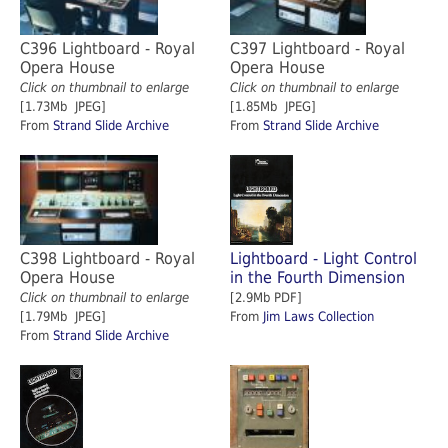
C396 Lightboard - Royal
C397 Lightboard - Royal
Opera House
Opera House
Click on thumbnail to enlarge
Click on thumbnail to enlarge
[1.73Mb JPEG]
[1.85Mb JPEG]
From
Strand Slide Archive
From
Strand Slide Archive
C398 Lightboard - Royal
Lightboard - Light Control
Opera House
in the Fourth Dimension
Click on thumbnail to enlarge
[2.9Mb PDF]
[1.79Mb JPEG]
From
Jim Laws Collection
From
Strand Slide Archive