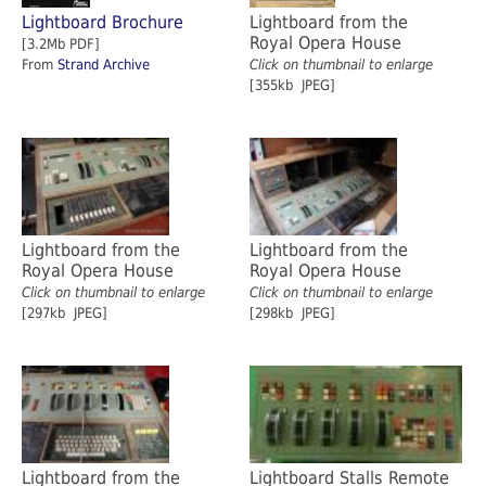
Lightboard Brochure
Lightboard from the
Royal Opera House
[3.2Mb PDF]
From
Strand Archive
Click on thumbnail to enlarge
[355kb JPEG]
Lightboard from the
Lightboard from the
Royal Opera House
Royal Opera House
Click on thumbnail to enlarge
Click on thumbnail to enlarge
[297kb JPEG]
[298kb JPEG]
Lightboard from the
Lightboard Stalls Remote