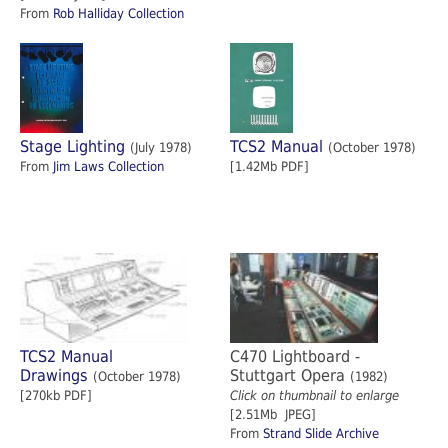
From
Rob Halliday Collection
Stage Lighting
TCS2 Manual
(July 1978)
(October 1978)
From
Jim Laws Collection
[1.42Mb PDF]
TCS2 Manual
C470 Lightboard -
Drawings
Stuttgart Opera
(October 1978)
(1982)
[270kb PDF]
Click on thumbnail to enlarge
[2.51Mb JPEG]
From
Strand Slide Archive