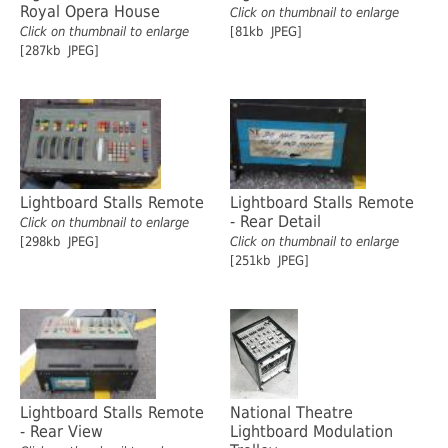
Royal Opera House
Click on thumbnail to enlarge
Click on thumbnail to enlarge
[81kb JPEG]
[287kb JPEG]
Lightboard Stalls Remote
Lightboard Stalls Remote
- Rear Detail
Click on thumbnail to enlarge
[298kb JPEG]
Click on thumbnail to enlarge
[251kb JPEG]
Lightboard Stalls Remote
National Theatre
- Rear View
Lightboard Modulation