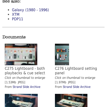
See also:
Galaxy (1980 - 1996)
XTM
PDP11
Documents
C275 Lightboard - both
C276 Lightboard setting
playbacks & cue select
panel
Click on thumbnail to enlarge
Click on thumbnail to enlarge
[1.53Mb JPEG]
[1.97Mb JPEG]
From
Strand Slide Archive
From
Strand Slide Archive