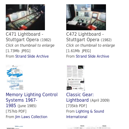
C471 Lightboard -
C472 Lightboard -
Stuttgart Opera
Stuttgart Opera
(1982)
(1982)
Click on thumbnail to enlarge
Click on thumbnail to enlarge
[1.73Mb JPEG]
[1.61Mb JPEG]
From
Strand Slide Archive
From
Strand Slide Archive
Memory Lighting Control
Classic Gear:
Systems 1967-
Lightboard
(April 2009)
1985
(June 1985)
[735kb PDF]
[757kb PDF]
From
Lighting & Sound
From
Jim Laws Collection
International