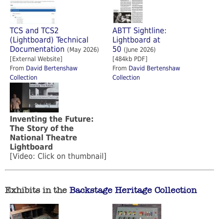
TCS and TCS2
ABTT Sightline:
(Lightboard) Technical
Lightboard at
Documentation
50
(May 2026)
(June 2026)
[External Website]
[484kb PDF]
From
David Bertenshaw
From
David Bertenshaw
Collection
Collection
Inventing the Future:
The Story of the
National Theatre
Lightboard
[Video: Click on thumbnail]
Exhibits in the
Backstage Heritage Collection