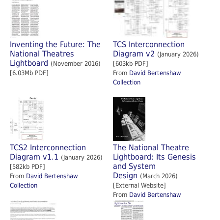
Inventing the Future: The
TCS Interconnection
National Theatres
Diagram v2
(January 2026)
Lightboard
(November 2016)
[603kb PDF]
[6.03Mb PDF]
From
David Bertenshaw
Collection
TCS2 Interconnection
The National Theatre
Diagram v1.1
Lightboard: Its Genesis
(January 2026)
and System
[582kb PDF]
Design
From
David Bertenshaw
(March 2026)
Collection
[External Website]
From
David Bertenshaw
Collection