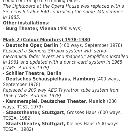
could control up to 6 running fades.
The Lightboard at the Opera House was replaced with a
Siemens Sitralux B40 controlling the same 240 dimmers,
in 1985.
Other installations:
-
Burg Theater, Vienna
(400 ways)
Mark 2 (Colour Monitors) 1978-1980
-
Deutsche Oper, Berlin
(400 ways, September 1978)
Replaced a Siemens Sitralux system with servo-
mechanical fader levers and magnetic amplifiers installed
in 1961 and updated with a punch-card system in 1968
(TABS, Autumn 1978)
.
-
Schiller Theatre, Berlin
-
Deutsches Schauspielhaus, Hamburg
(400 ways,
September 1978)
Replaced a 200 way AEG Thyratron tube system from
1956 (TABS, Autumn 1978)
-
Kammerspiel, Deutsches Theater, Munich
(280
ways, TCS2, 1979)
-
Staatstheater, Stuttgart
, Grosses Haus (600 ways,
TCS2A, 1982)
-
Staatstheater, Stuttgart,
Kleines Haus (500 ways,
TCS2A, 1982)