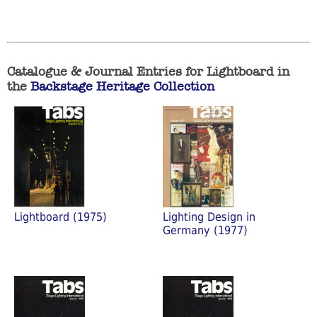
Catalogue & Journal Entries for Lightboard in
the
Backstage Heritage Collection
Lightboard (1975)
Lighting Design in
Germany (1977)