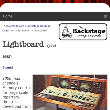
Home
Theatrecrafts.com
>
Backstage Heritage
Collection
> Equipment > Lightboard
Lightboard
(1975 -
1982)
Strand
1000 max
channels
Memory control
for large scale
repertory
theatres,
developed from