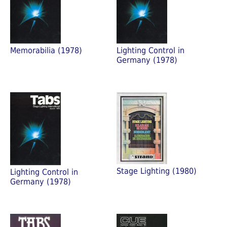
Memorabilia (1978)
Lighting Control in
Germany (1978)
Stage Lighting (1980)
Lighting Control in
Germany (1978)