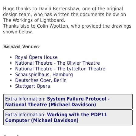
Huge thanks to David Bertenshaw, one of the original
design team, who has written the documents below on
The Workings of Lightboard.
Thanks also to Colin Wootton, who provided the drawings
shown below.
Related Venues:
Royal Opera House
National Theatre - The Olivier Theatre
National Theatre - The Lyttelton Theatre
Schauspielhaus, Hamburg
Deutsches Oper, Berlin
Stuttgart Opera
Extra Information:
System Failure Protocol -
National Theatre (Michael Davidson)
Extra Information:
Working with the PDP11
Computer (Michael Davidson)