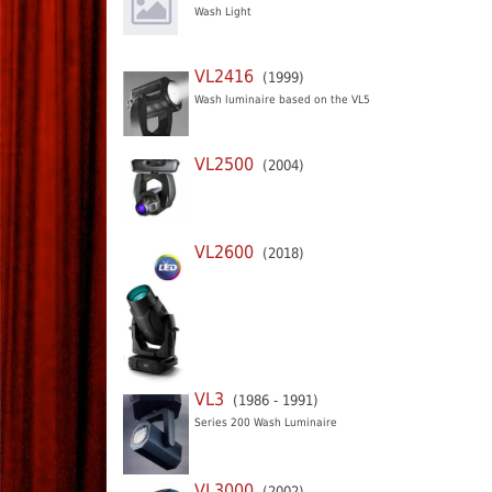
Wash Light
VL2416
(1999)
Wash luminaire based on the VL5
VL2500
(2004)
VL2600
(2018)
VL3
(1986 - 1991)
Series 200 Wash Luminaire
VL3000
(2002)