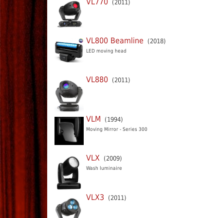
VL770
(2011)
VL800 Beamline
(2018)
LED moving head
VL880
(2011)
VLM
(1994)
Moving Mirror - Series 300
VLX
(2009)
Wash luminaire
VLX3
(2011)