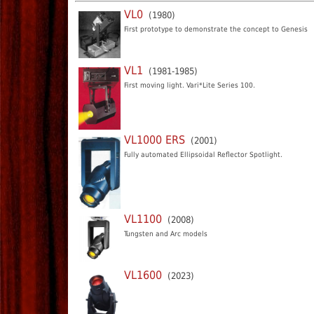
VL0
(1980)
First prototype to demonstrate the concept to Genesis
VL1
(1981-1985)
First moving light. Vari*Lite Series 100.
VL1000 ERS
(2001)
Fully automated Ellipsoidal Reflector Spotlight.
VL1100
(2008)
Tungsten and Arc models
VL1600
(2023)