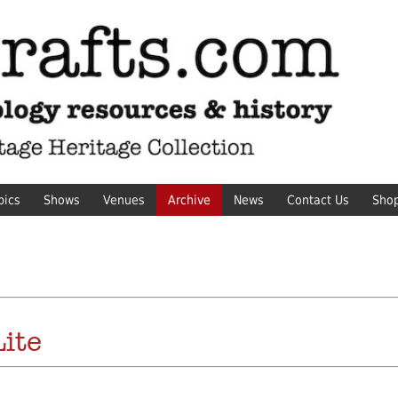
pics
Shows
Venues
Archive
News
Contact Us
Sho
ite