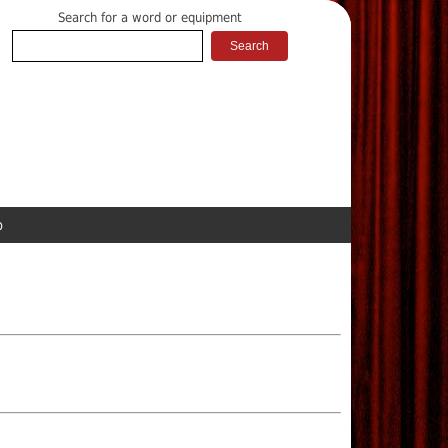
Search for a word or equipment
p