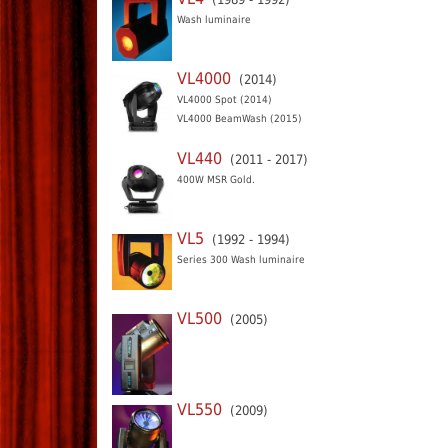
Wash luminaire
VL4000
(2014)
VL4000 Spot (2014)
VL4000 BeamWash (2015)
VL440
(2011 - 2017)
400W MSR Gold.
VL5
(1992 - 1994)
Series 300 Wash luminaire
VL500
(2005)
VL550
(2009)