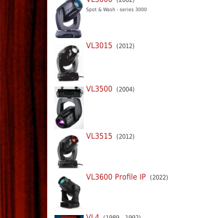
Spot & Wash - series 3000
VL3015
(2012)
VL3500
(2004)
VL3515
(2012)
VL3600 Profile IP
(2022)
VL4
(1989 - 1992)