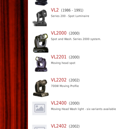
VL2
(1986 - 1991)
Series 200 - Spot Luminaire
VL2000
(2000)
Spot and Wash. Series 2000 system.
VL2201
(2000)
Moving head spot
VL2202
(2002)
700W Moving Profile
VL2400
(2000)
Moving Head Wash light - six variants available
VL2402
(2002)