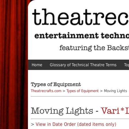
Home
Glossary of Technical Theatre Terms
To
Types of Equipment
Theatrecrafts.com
>
Types of Equipment
> Moving Lights
Moving Lights -
Vari*L
>
View in Date Order (dated items only)