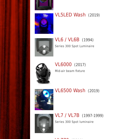
VL5LED Wash
(2019)
VL6 / VL6B
(1994)
Series 300 Spot Luminaire
VL6000
(2017)
Mid-air beam fixture
VL6500 Wash
(2019)
VL7 / VL7B
(1997-1999)
Series 300 Spot luminaire