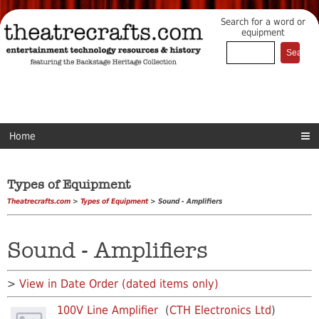
Search for a word or
equipment
Home
Types of Equipment
Theatrecrafts.com
>
Types of Equipment
> Sound - Amplifiers
Sound - Amplifiers
>
View in Date Order (dated items only)
100V Line Amplifier
(
CTH Electronics Ltd
)