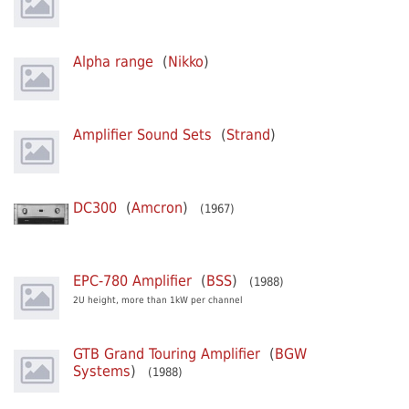
Alpha range
(
Nikko
)
Amplifier Sound Sets
(
Strand
)
DC300
(
Amcron
)
(1967)
EPC-780 Amplifier
(
BSS
)
(1988)
2U height, more than 1kW per channel
GTB Grand Touring Amplifier
(
BGW
Systems
)
(1988)