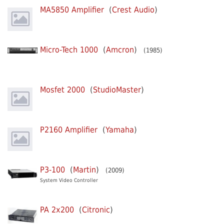
MA5850 Amplifier
(
Crest Audio
)
Micro-Tech 1000
(
Amcron
)
(1985)
Mosfet 2000
(
StudioMaster
)
P2160 Amplifier
(
Yamaha
)
P3-100
(
Martin
)
(2009)
System Video Controller
PA 2x200
(
Citronic
)