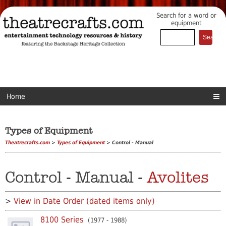
Search for a word or
equipment
Home
Types of Equipment
Theatrecrafts.com
>
Types of Equipment
> Control - Manual
Control - Manual -
Avolites
>
View in Date Order (dated items only)
8100 Series
(1977 - 1988)