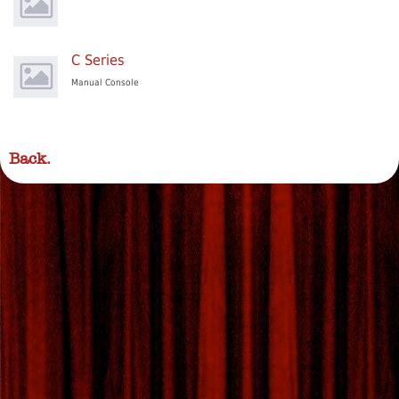
C Series
Manual Console
Back.