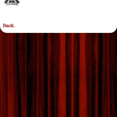
Back.