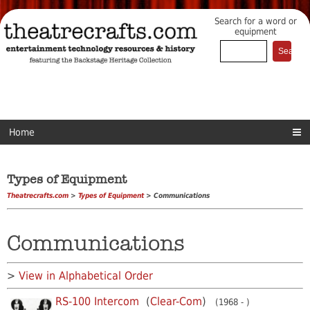
Search for a word or
equipment
Home
Types of Equipment
Theatrecrafts.com
>
Types of Equipment
> Communications
Communications
>
View in Alphabetical Order
RS-100 Intercom
(
Clear-Com
)
(1968 - )