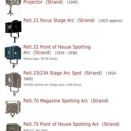
Projector
(
Strand
)
(1945)
Patt.21 Focus Stage Arc
(
Strand
)
(1925 approx)
Patt.22 Front of House Spotting
Arc
(
Strand
)
(1916 - 1936)
Heavy-type, 30-50 Amps.
Patt.23/23A Stage Arc Spot
(
Strand
)
(1919 -
1945)
15/20A carbon arc stage spot, slide focus
Patt.70 Magazine Spotting Arc
(
Strand
)
Patt.75 Front of House Spotting Arc
(
Strand
)
80A D.C. Arc Spot