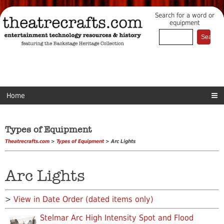
Search for a word or
equipment
Home
Types of Equipment
Theatrecrafts.com
>
Types of Equipment
> Arc Lights
Arc Lights
>
View in Date Order (dated items only)
Stelmar Arc High Intensity Spot and Flood