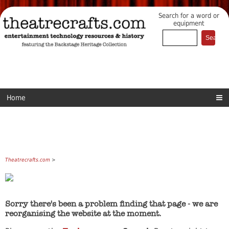
Search for a word or
equipment
Home
Theatrecrafts.com
>
Sorry there's been a problem finding that page - we are
reorganising the website at the moment.