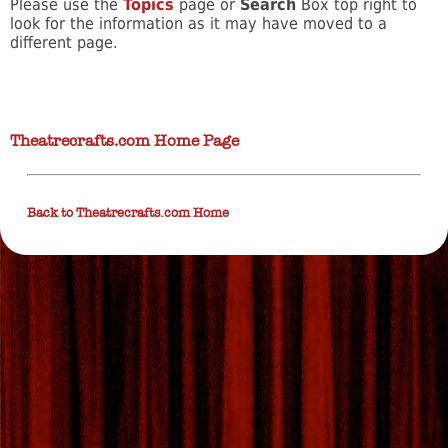
Please use the
Topics
page or
Search
Box top right to
look for the information as it may have moved to a
different page.
Theatrecrafts.com Home Page
Back to Theatrecrafts.com Home