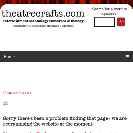
Search for a word or
equipment
Home
Theatrecrafts.com
>
Sorry there's been a problem finding that page - we are
reorganising the website at the moment.