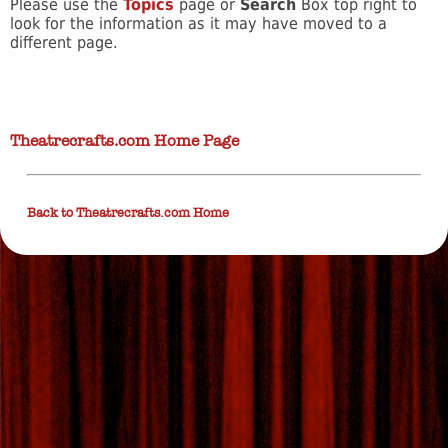
Please use the
Topics
page or
Search
Box top right to
look for the information as it may have moved to a
different page.
Theatrecrafts.com Home Page
Back to Theatrecrafts.com Home