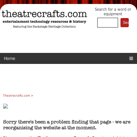
Search for a word or
equipment
Home
Theatrecrafts.com
>
Sorry there's been a problem finding that page - we are
reorganising the website at the moment.