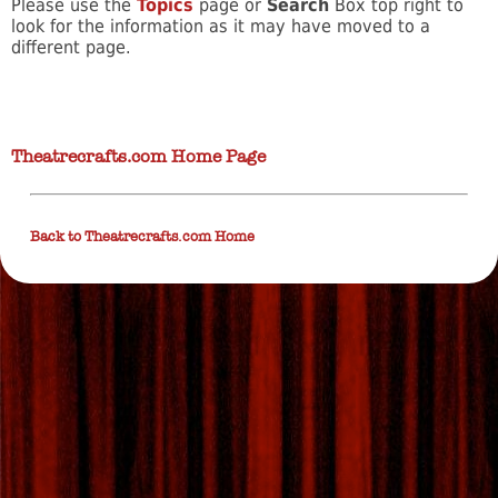
Please use the
Topics
page or
Search
Box top right to
look for the information as it may have moved to a
different page.
Theatrecrafts.com Home Page
Back to Theatrecrafts.com Home