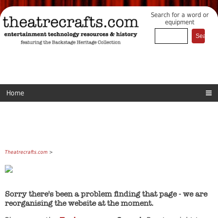
Search for a word or
equipment
Home
Theatrecrafts.com
>
Sorry there's been a problem finding that page - we are
reorganising the website at the moment.