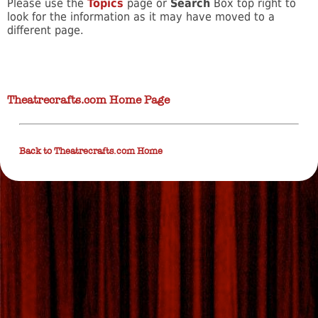
Please use the
Topics
page or
Search
Box top right to
look for the information as it may have moved to a
different page.
Theatrecrafts.com Home Page
Back to Theatrecrafts.com Home