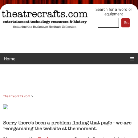
Search for a word or
equipment
Home
Theatrecrafts.com
>
Sorry there's been a problem finding that page - we are
reorganising the website at the moment.