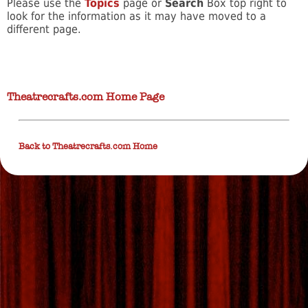
Please use the
Topics
page or
Search
Box top right to
look for the information as it may have moved to a
different page.
Theatrecrafts.com Home Page
Back to Theatrecrafts.com Home