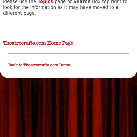
Please use the
Topics
page or
Search
Box top right to
look for the information as it may have moved to a
different page.
Theatrecrafts.com Home Page
Back to Theatrecrafts.com Home