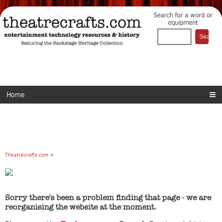
Search for a word or
equipment
Home
Theatrecrafts.com
>
Sorry there's been a problem finding that page - we are
reorganising the website at the moment.