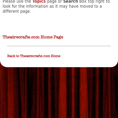
Please use the
Topics
page or
Search
Box top right to
look for the information as it may have moved to a
different page.
Theatrecrafts.com Home Page
Back to Theatrecrafts.com Home