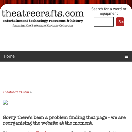
Search for a word or
equipment
Home
Theatrecrafts.com
>
Sorry there's been a problem finding that page - we are
reorganising the website at the moment.