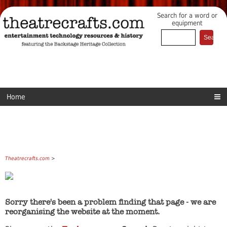
Search for a word or
equipment
Home
Theatrecrafts.com
>
Sorry there's been a problem finding that page - we are
reorganising the website at the moment.