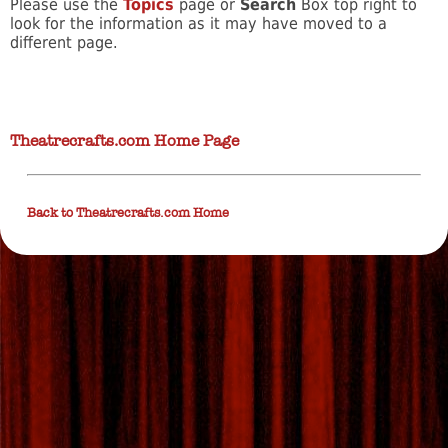
Please use the
Topics
page or
Search
Box top right to
look for the information as it may have moved to a
different page.
Theatrecrafts.com Home Page
Back to Theatrecrafts.com Home