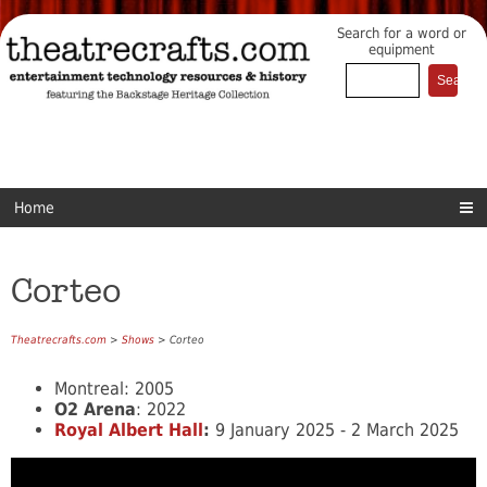
Search for a word or
equipment
Home
Corteo
Theatrecrafts.com
>
Shows
> Corteo
Montreal: 2005
O2 Arena
: 2022
Royal Albert Hall
:
9 January 2025 - 2 March 2025