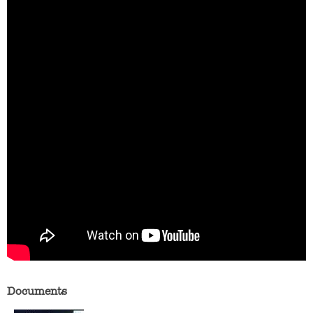
Documents